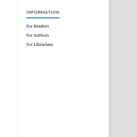
INFORMATION
For Readers
For Authors
For Librarians