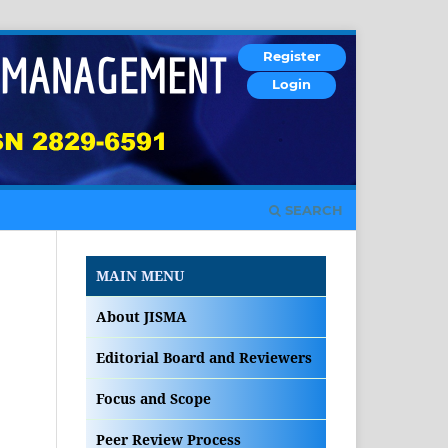
Register
Login
SEARCH
MAIN MENU
About JISMA
Editorial Board and Reviewers
Focus and Scope
Peer Review Process