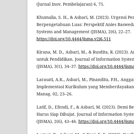
(Jurnal Inov. Pembelajaran) 6, 75.
Khumalia, S. H., & Asbari, M. (2023). Urgensi P
Berpengetahuan Luas: Perspektif Anies Basweda
Systems and Management (JISMA), 2(6), 22–27.
https://doi.org/10.4444/jisma.v2i6.511
Kirana, M. D., Asbari, M., & Rusdita, R. (2023).
untuk Pendidikan. Journal of Information Sys
(JISMA), 3(1), 34–37.
https://doi.org/10.4444/jism
Larasati, A.K., Asbari, M., Pinandita, P.H., Anggai
Implementasi Kurikulum yang Memberdayakan Ko
Manag. 02, 23–26.
Latif, D., Efendi, F., & Asbari, M. (2023). Demi 
Harus Siap Dihujat. Journal of Information Sy
(JISMA), 2(6), 43–46.
https://doi.org/10.4444/jism