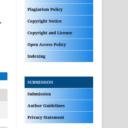
Plagiarism Policy
Copyright Notice
Copyright and License
Open Access Policy
Indexing
E
SUBMISSION
Submission
Author Guidelines
Privacy Statement