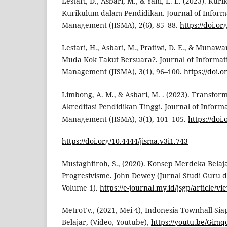
Lestari, D., Asbari, M., & Yani, E. E. (2023). K
Kurikulum dalam Pendidikan. Journal of Inform
Management (JISMA), 2(6), 85–88.
https://doi.or
Lestari, H., Asbari, M., Pratiwi, D. E., & Munawa
Muda Kok Takut Bersuara?. Journal of Informat
Management (JISMA), 3(1), 96–100.
https://doi.
Limbong, A. M., & Asbari, M. . (2023). Transfor
Akreditasi Pendidikan Tinggi. Journal of Inform
Management (JISMA), 3(1), 101–105.
https://doi
https://doi.org/10.4444/jisma.v3i1.743
Mustaghfiroh, S., (2020). Konsep Merdeka Belaja
Progresivisme. John Dewey (Jurnal Studi Guru 
Volume 1).
https://e-journal.my.id/jsgp/article/v
MetroTv., (2021, Mei 4), Indonesia Townhall-S
Belajar, (Video, Youtube),
https://youtu.be/Gim