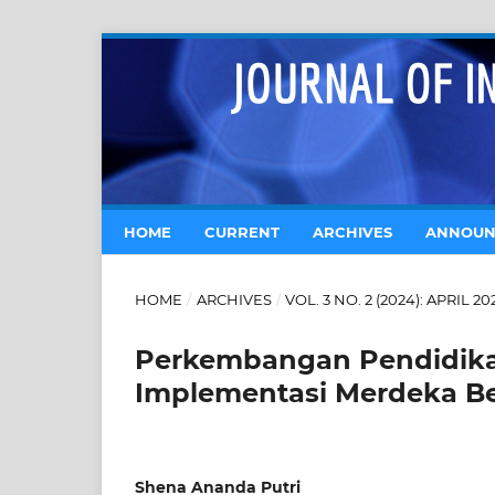
HOME
CURRENT
ARCHIVES
ANNOUN
HOME
/
ARCHIVES
/
VOL. 3 NO. 2 (2024): APRIL 20
Perkembangan Pendidikan
Implementasi Merdeka Be
Shena Ananda Putri