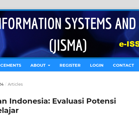
CEMENTS
ABOUT
REGISTER
LOGIN
CONTACT
24
/
Articles
 Indonesia: Evaluasi Potensi
lajar