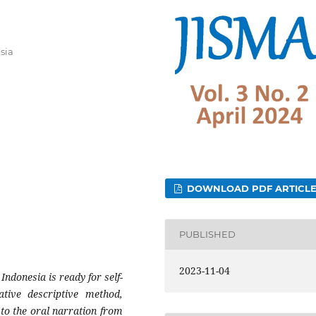
sia
DOWNLOAD PDF ARTICL
PUBLISHED
2023-11-04
Indonesia is ready for self-
tative descriptive method,
 to the oral narration from