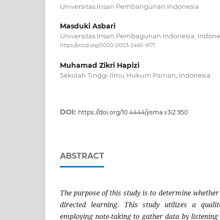
Universitas Insan Pembangunan Indonesia
Masduki Asbari
Universitas Insan Pembagunan Indonesia, Indone
https://orcid.org/0000-0003-2460-9171
Muhamad Zikri Hapizi
Sekolah Tinggi Ilmu Hukum Painan, Indonesia
DOI:
https://doi.org/10.4444/jisma.v3i2.950
ABSTRACT
The purpose of this study is to determine whether 
directed learning. This study utilizes a quali
employing note-taking to gather data by listening