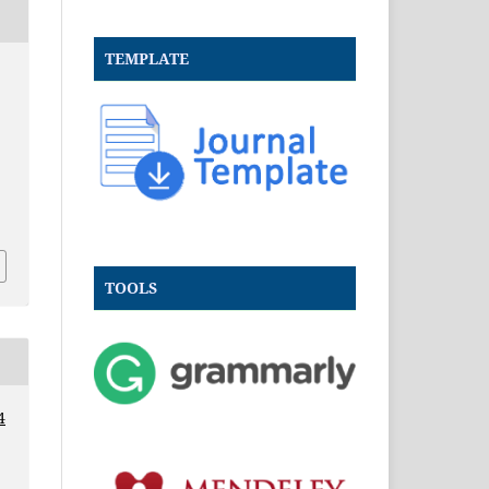
TEMPLATE
.
TOOLS
4