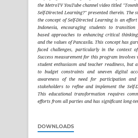
the MetroTV YouTube channel video titled "Townha
Self-Directed Learning?" presented therein. The st
the concept of Self-Directed Learning is an effor
Indonesia, encouraging students to transitio
based approaches to enhancing critical thinking,
and the values of Pancasila. This concept has ga
faced challenges, particularly in the context 
Success measurement for this program involves v
student enthusiasm and teacher readiness, but al
to budget constraints and uneven digital ac
awareness of the need for participation and
stakeholders to refine and implement the Self-
This educational transformation requires com
efforts from all parties and has significant long-t
DOWNLOADS