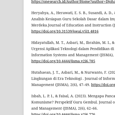
https://onesearch.id/Author/Home?author=Djoha
Heryahya, A., Herawati, E. S. B., Susandi, A. D., 
Analisis Kesiapan Guru Sekolah Dasar dalam I
Merdeka.Journal of Education and Instruction (J
https://doi.org/10.31539/joeai.v5i1.4816
Hidayatullah, M. T., Asbari, M., Ibrahim, M. I., & 
Urgensi Aplikasi Teknologi dalam Pendidikan di 
Information Systems and Management (JISMA), 2
https://doi.org/10.4444/jisma.v2i6.785
Hutahaean, J. T., Asbari, M., & Nurwanto, F. (20
Lingkungan di Era Teknologi . Journal of Infor
Management (JISMA), 2(6), 47–49.
https://doi.or
Isbah, L. P. I., & Faisal, A. (2023). Mengapa Pan
Komunisme? Perspektif Guru Gembul. Journal o
and Management (JISMA), 2(6), 62–66.
https://doi.org/10.4444/jisma.v2i6.776