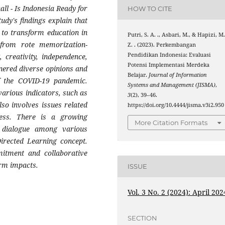
ll - Is Indonesia Ready for
HOW TO CITE
udy's findings explain that
t to transform education in
Putri, S. A. ., Asbari, M., & Hapizi, M
n from rote memorization-
Z. . (2023). Perkembangan
Pendidikan Indonesia: Evaluasi
 creativity, independence,
Potensi Implementasi Merdeka
rnered diverse opinions and
Belajar.
Journal of Information
of the COVID-19 pandemic.
Systems and Management (JISMA)
,
arious indicators, such as
3
(2), 39–46.
so involves issues related
https://doi.org/10.4444/jisma.v3i2.950
cess. There is a growing
More Citation Formats
 dialogue among various
Directed Learning concept.
mitment and collaborative
erm impacts.
ISSUE
Vol. 3 No. 2 (2024): April 202
SECTION