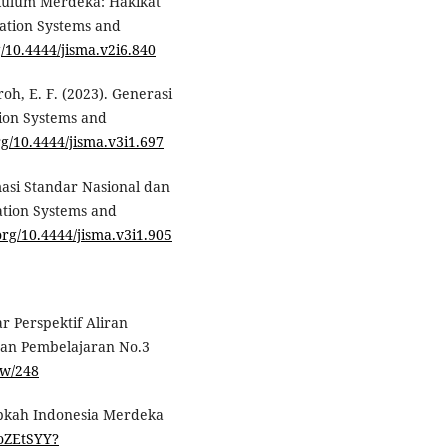
urikulum Merdeka: Hakikat
ation Systems and
g/10.4444/jisma.v2i6.840
roh, E. F. (2023). Generasi
ion Systems and
org/10.4444/jisma.v3i1.697
masi Standar Nasional dan
ation Systems and
.org/10.4444/jisma.v3i1.905
r Perspektif Aliran
dan Pembelajaran No.3
iew/248
iapkah Indonesia Merdeka
qoZEtSYY?