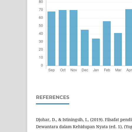
REFERENCES
Djohar, D., & Istiningsih, I., (2019). Filsafat pen
Dewantara dalam Kehidupan Nyata (ed. 1), (Yog