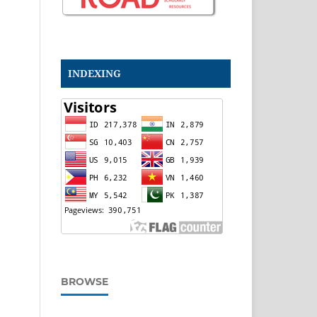
INDEXING
BROWSE