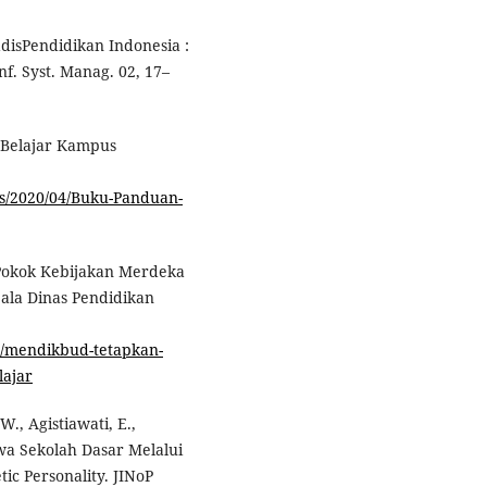
VadisPendidikan Indonesia :
f. Syst. Manag. 02, 17–
 Belajar Kampus
ds/2020/04/Buku-Panduan-
Pokok Kebijakan Merdeka
pala Dinas Pendidikan
2/mendikbud-tetapkan-
lajar
., Agistiawati, E.,
wa Sekolah Dasar Melalui
c Personality. JINoP