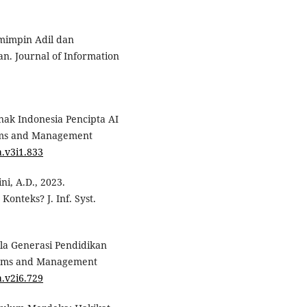
emimpin Adil dan
n. Journal of Information
 Anak Indonesia Pencipta AI
tems and Management
a.v3i1.833
ni, A.D., 2023.
nteks? J. Inf. Syst.
Bela Generasi Pendidikan
stems and Management
a.v2i6.729