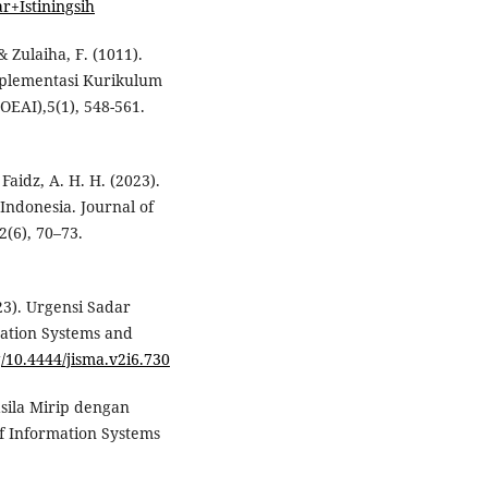
r+Istiningsih
& Zulaiha, F. (1011).
mplementasi Kurikulum
OEAI),5(1), 548-561.
Faidz, A. H. H. (2023).
Indonesia. Journal of
(6), 70–73.
23). Urgensi Sadar
mation Systems and
g/10.4444/jisma.v2i6.730
casila Mirip dengan
f Information Systems