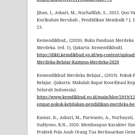
Jihan, I., Asbari, M., Nurhafifah, S., 2023. Quo 
Kurikulum Berubah , Pendidikan Membaik ? J. In
23.
Kemendikbud., (2020). Buku Panduan Merdeka
Merdeka. (ed. 1), (Jakarta: Kemendikbud).
https://dikti.kemdikbud.go.id/wp-content/uploa
Merdeka-Belajar-Kampus-Merdeka-2020
Kemendikbud Merdeka Belajar., (2019). Pokok-
Belajar, (Jakarta: Makalah Rapat Koordinasi Ke
Seluruh Indonesia).
https://www.kemdikbud.go.id/main/blog/2019/1
empat-pokok-kebijakan-pendidikan-merdeka-be
Kamar, K., Asbari, M., Purwanto, A., Nurhayati, W
Sudiyono, R.N., 2020. Membangun Karakter Sis
Praktek Pola Asuh Orang Tua Berdasarkan Geneti