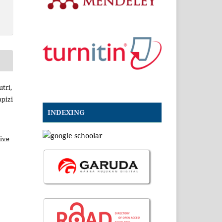
tri,
pizi
INDEXING
ive