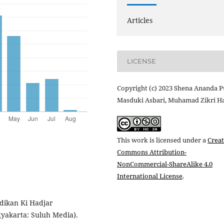
Articles
LICENSE
Copyright (c) 2023 Shena Ananda Pu
Masduki Asbari, Muhamad Zikri Ha
This work is licensed under a
Creat
Commons Attribution-
NonCommercial-ShareAlike 4.0
International License
.
didikan Ki Hadjar
yakarta: Suluh Media).