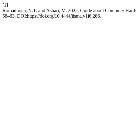
[1]
Romadhona, N.T. and Asbari, M. 2022. Guide about Computer Har
58–63. DOI:https://doi.org/10.4444/jisma.v1i6.286.