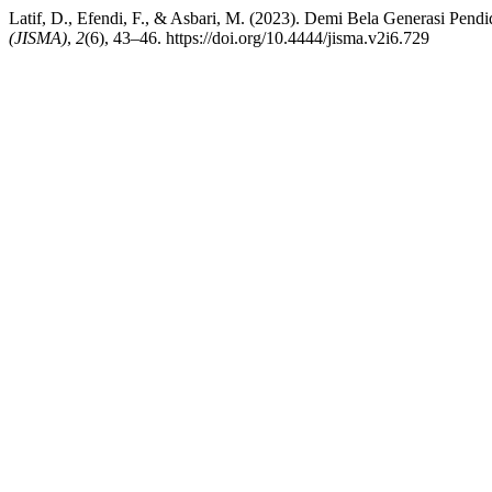
Latif, D., Efendi, F., & Asbari, M. (2023). Demi Bela Generasi Pend
(JISMA)
,
2
(6), 43–46. https://doi.org/10.4444/jisma.v2i6.729