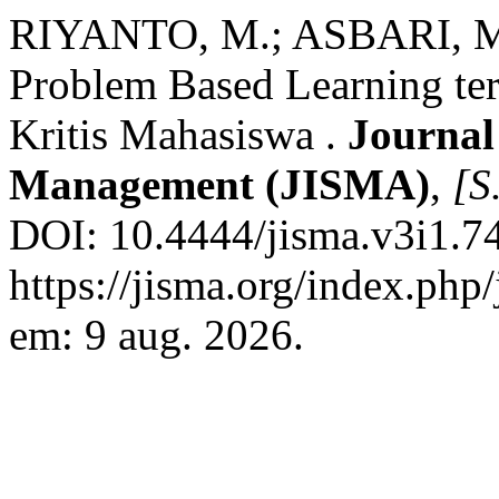
RIYANTO, M.; ASBARI, M.;
Problem Based Learning t
Kritis Mahasiswa .
Journal
Management (JISMA)
,
[S.
DOI: 10.4444/jisma.v3i1.74
https://jisma.org/index.php
em: 9 aug. 2026.