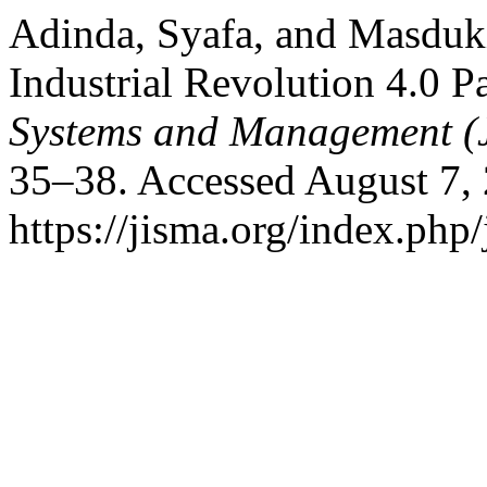
Adinda, Syafa, and Masduki
Industrial Revolution 4.0 
Systems and Management (
35–38. Accessed August 7,
https://jisma.org/index.php/