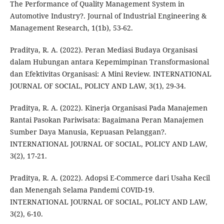
The Performance of Quality Management System in
Automotive Industry?. Journal of Industrial Engineering &
Management Research, 1(1b), 53-62.
Praditya, R. A. (2022). Peran Mediasi Budaya Organisasi
dalam Hubungan antara Kepemimpinan Transformasional
dan Efektivitas Organisasi: A Mini Review. INTERNATIONAL
JOURNAL OF SOCIAL, POLICY AND LAW, 3(1), 29-34.
Praditya, R. A. (2022). Kinerja Organisasi Pada Manajemen
Rantai Pasokan Pariwisata: Bagaimana Peran Manajemen
Sumber Daya Manusia, Kepuasan Pelanggan?.
INTERNATIONAL JOURNAL OF SOCIAL, POLICY AND LAW,
3(2), 17-21.
Praditya, R. A. (2022). Adopsi E-Commerce dari Usaha Kecil
dan Menengah Selama Pandemi COVID-19.
INTERNATIONAL JOURNAL OF SOCIAL, POLICY AND LAW,
3(2), 6-10.