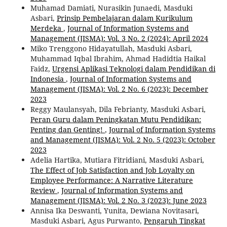
Muhamad Damiati, Nurasikin Junaedi, Masduki
Asbari,
Prinsip Pembelajaran dalam Kurikulum
Merdeka
,
Journal of Information Systems and
Management (JISMA): Vol. 3 No. 2 (2024): April 2024
Miko Trenggono Hidayatullah, Masduki Asbari,
Muhammad Iqbal Ibrahim, Ahmad Hadidtia Haikal
Faidz,
Urgensi Aplikasi Teknologi dalam Pendidikan di
Indonesia
,
Journal of Information Systems and
Management (JISMA): Vol. 2 No. 6 (2023): December
2023
Reggy Maulansyah, Dila Febrianty, Masduki Asbari,
Peran Guru dalam Peningkatan Mutu Pendidikan:
Penting dan Genting!
,
Journal of Information Systems
and Management (JISMA): Vol. 2 No. 5 (2023): October
2023
Adelia Hartika, Mutiara Fitridiani, Masduki Asbari,
The Effect of Job Satisfaction and Job Loyalty on
Employee Performance: A Narrative Literature
Review
,
Journal of Information Systems and
Management (JISMA): Vol. 2 No. 3 (2023): June 2023
Annisa Ika Deswanti, Yunita, Dewiana Novitasari,
Masduki Asbari, Agus Purwanto,
Pengaruh Tingkat