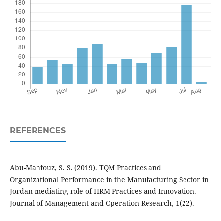
REFERENCES
Abu-Mahfouz, S. S. (2019). TQM Practices and
Organizational Performance in the Manufacturing Sector in
Jordan mediating role of HRM Practices and Innovation.
Journal of Management and Operation Research, 1(22).