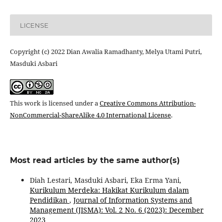
LICENSE
Copyright (c) 2022 Dian Awalia Ramadhanty, Melya Utami Putri,
Masduki Asbari
This work is licensed under a
Creative Commons Attribution-
NonCommercial-ShareAlike 4.0 International License
.
Most read articles by the same author(s)
Diah Lestari, Masduki Asbari, Eka Erma Yani,
Kurikulum Merdeka: Hakikat Kurikulum dalam
Pendidikan
,
Journal of Information Systems and
Management (JISMA): Vol. 2 No. 6 (2023): December
2023