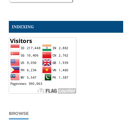
INDEXING
BROWSE