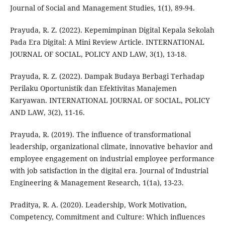
Journal of Social and Management Studies, 1(1), 89-94.
Prayuda, R. Z. (2022). Kepemimpinan Digital Kepala Sekolah
Pada Era Digital: A Mini Review Article. INTERNATIONAL
JOURNAL OF SOCIAL, POLICY AND LAW, 3(1), 13-18.
Prayuda, R. Z. (2022). Dampak Budaya Berbagi Terhadap
Perilaku Oportunistik dan Efektivitas Manajemen
Karyawan. INTERNATIONAL JOURNAL OF SOCIAL, POLICY
AND LAW, 3(2), 11-16.
Prayuda, R. (2019). The influence of transformational
leadership, organizational climate, innovative behavior and
employee engagement on industrial employee performance
with job satisfaction in the digital era. Journal of Industrial
Engineering & Management Research, 1(1a), 13-23.
Praditya, R. A. (2020). Leadership, Work Motivation,
Competency, Commitment and Culture: Which influences