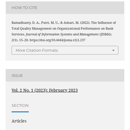
HOW TO CITE
Ramadhanty, D. A., Putri, M. U., & Asbari, M. (2022). The Influence of
Total Quality Management on Organizational Performance on Bank
Services.
Journal of Information Systems and Management (JISMA)
,
2
(1), 15–20. https://doi.org/10.4444/jisma.v2i1.237
More Citation Formats
ISSUE
Vol. 2 No. 1 (2023): February 2023
SECTION
Articles