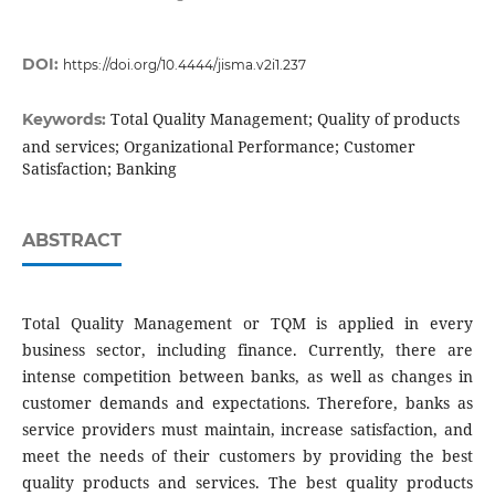
DOI:
https://doi.org/10.4444/jisma.v2i1.237
Total Quality Management; Quality of products
Keywords:
and services; Organizational Performance; Customer
Satisfaction; Banking
ABSTRACT
Total Quality Management or TQM is applied in every
business sector, including finance. Currently, there are
intense competition between banks, as well as changes in
customer demands and expectations. Therefore, banks as
service providers must maintain, increase satisfaction, and
meet the needs of their customers by providing the best
quality products and services. The best quality products