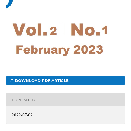
DOWNLOAD PDF ARTICLE
PUBLISHED
2022-07-02