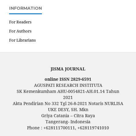
INFORMATION
For Readers
For Authors
For Librarians
JISMA JOURNAL
online ISSN 2829-6591
AGUSPATI RESEARCH INSTITUTA
SK Kemenkumham AHU-0054821-AH.01.14 Tahun
2021
Akta Pendirian No 332 Tgl 26-8-2021 Notaris NURLISA
UKE DESY, SH. Mkn
Griya Catania – Citra Raya
Tangerang- Indonesia
Phone : +628111700111, +628119741010