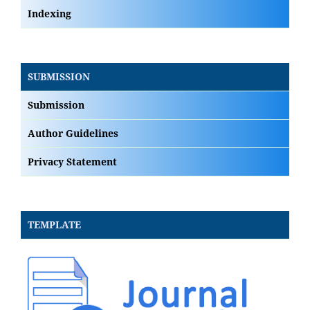
Indexing
SUBMISSION
Submission
Author Guidelines
Privacy Statement
TEMPLATE