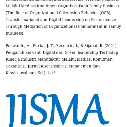
Melalui Mediasi Komitmen Organisasi Pada Family Business
(The Role of Organizational Citizenship Behavior (OCB),
Transformational and Digital Leadership on Performance
Through Mediation of Organizational Commitment in Family
Business).
Purwanto, A., Purba, J. T., Bernarto, I., & Sijabat, R. (2021).
Pengaruh Servant, Digital dan Green leadership Terhadap
Kinerja Industri Manufaktur Melalui Mediasi Komitmen
Organisasi. Jurnal Riset Inspirasi Manajemen dan
Kewirausahaan, 5(1), 1-13.