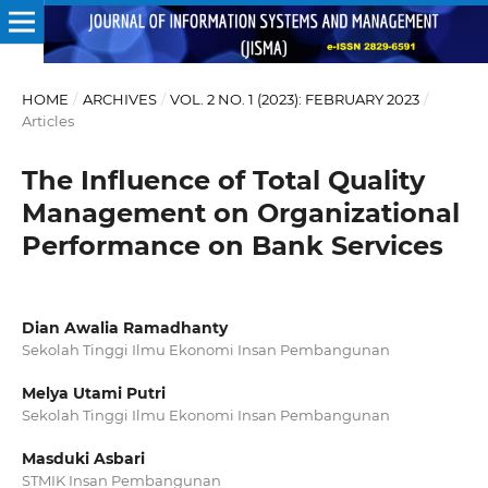
HOME
/
ARCHIVES
/
VOL. 2 NO. 1 (2023): FEBRUARY 2023
/
Articles
The Influence of Total Quality
Management on Organizational
Performance on Bank Services
Dian Awalia Ramadhanty
Sekolah Tinggi Ilmu Ekonomi Insan Pembangunan
Melya Utami Putri
Sekolah Tinggi Ilmu Ekonomi Insan Pembangunan
Masduki Asbari
STMIK Insan Pembangunan