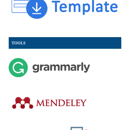
TOOLS