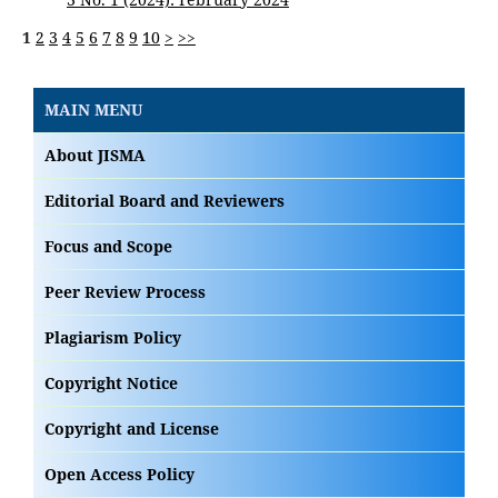
1
2
3
4
5
6
7
8
9
10
>
>>
MAIN MENU
About JISMA
Editorial Board and Reviewers
Focus and Scope
Peer Review Process
Plagiarism Policy
Copyright Notice
Copyright and License
Open Access Policy