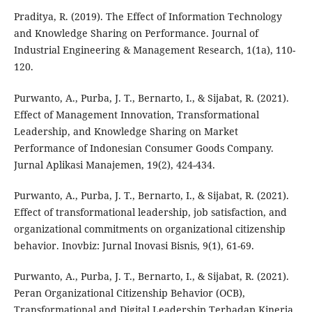
Praditya, R. (2019). The Effect of Information Technology
and Knowledge Sharing on Performance. Journal of
Industrial Engineering & Management Research, 1(1a), 110-
120.
Purwanto, A., Purba, J. T., Bernarto, I., & Sijabat, R. (2021).
Effect of Management Innovation, Transformational
Leadership, and Knowledge Sharing on Market
Performance of Indonesian Consumer Goods Company.
Jurnal Aplikasi Manajemen, 19(2), 424-434.
Purwanto, A., Purba, J. T., Bernarto, I., & Sijabat, R. (2021).
Effect of transformational leadership, job satisfaction, and
organizational commitments on organizational citizenship
behavior. Inovbiz: Jurnal Inovasi Bisnis, 9(1), 61-69.
Purwanto, A., Purba, J. T., Bernarto, I., & Sijabat, R. (2021).
Peran Organizational Citizenship Behavior (OCB),
Transformational and Digital Leadership Terhadap Kinerja