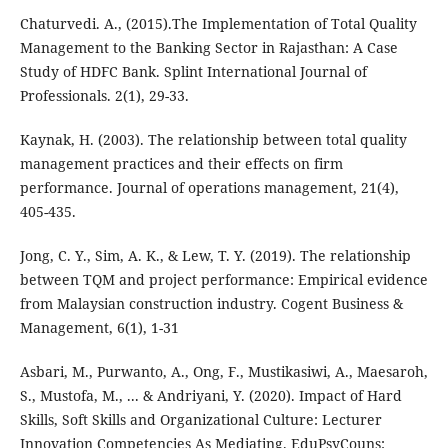
Chaturvedi. A., (2015).The Implementation of Total Quality
Management to the Banking Sector in Rajasthan: A Case
Study of HDFC Bank. Splint International Journal of
Professionals. 2(1), 29-33.
Kaynak, H. (2003). The relationship between total quality
management practices and their effects on firm
performance. Journal of operations management, 21(4),
405-435.
Jong, C. Y., Sim, A. K., & Lew, T. Y. (2019). The relationship
between TQM and project performance: Empirical evidence
from Malaysian construction industry. Cogent Business &
Management, 6(1), 1-31
Asbari, M., Purwanto, A., Ong, F., Mustikasiwi, A., Maesaroh,
S., Mustofa, M., ... & Andriyani, Y. (2020). Impact of Hard
Skills, Soft Skills and Organizational Culture: Lecturer
Innovation Competencies As Mediating. EduPsyCouns: