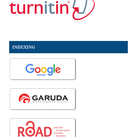
INDEXING