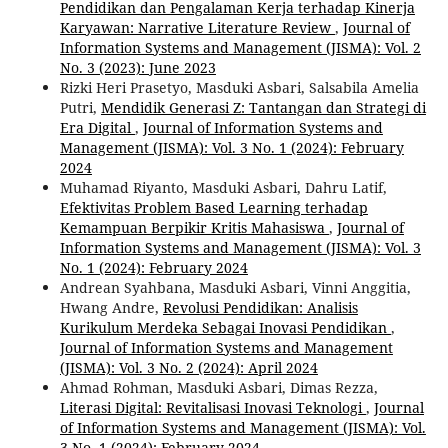
Pendidikan dan Pengalaman Kerja terhadap Kinerja
Karyawan: Narrative Literature Review
,
Journal of
Information Systems and Management (JISMA): Vol. 2
No. 3 (2023): June 2023
Rizki Heri Prasetyo, Masduki Asbari, Salsabila Amelia
Putri,
Mendidik Generasi Z: Tantangan dan Strategi di
Era Digital
,
Journal of Information Systems and
Management (JISMA): Vol. 3 No. 1 (2024): February
2024
Muhamad Riyanto, Masduki Asbari, Dahru Latif,
Efektivitas Problem Based Learning terhadap
Kemampuan Berpikir Kritis Mahasiswa
,
Journal of
Information Systems and Management (JISMA): Vol. 3
No. 1 (2024): February 2024
Andrean Syahbana, Masduki Asbari, Vinni Anggitia,
Hwang Andre,
Revolusi Pendidikan: Analisis
Kurikulum Merdeka Sebagai Inovasi Pendidikan
,
Journal of Information Systems and Management
(JISMA): Vol. 3 No. 2 (2024): April 2024
Ahmad Rohman, Masduki Asbari, Dimas Rezza,
Literasi Digital: Revitalisasi Inovasi Teknologi
,
Journal
of Information Systems and Management (JISMA): Vol.
3 No. 1 (2024): February 2024