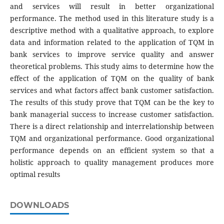
and services will result in better organizational
performance. The method used in this literature study is a
descriptive method with a qualitative approach, to explore
data and information related to the application of TQM in
bank services to improve service quality and answer
theoretical problems. This study aims to determine how the
effect of the application of TQM on the quality of bank
services and what factors affect bank customer satisfaction.
The results of this study prove that TQM can be the key to
bank managerial success to increase customer satisfaction.
There is a direct relationship and interrelationship between
TQM and organizational performance. Good organizational
performance depends on an efficient system so that a
holistic approach to quality management produces more
optimal results
DOWNLOADS