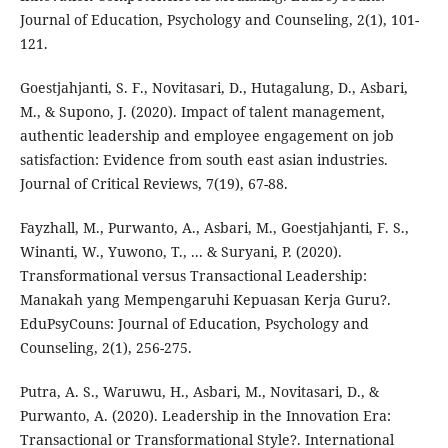
Journal of Education, Psychology and Counseling, 2(1), 101-
121.
Goestjahjanti, S. F., Novitasari, D., Hutagalung, D., Asbari,
M., & Supono, J. (2020). Impact of talent management,
authentic leadership and employee engagement on job
satisfaction: Evidence from south east asian industries.
Journal of Critical Reviews, 7(19), 67-88.
Fayzhall, M., Purwanto, A., Asbari, M., Goestjahjanti, F. S.,
Winanti, W., Yuwono, T., ... & Suryani, P. (2020).
Transformational versus Transactional Leadership:
Manakah yang Mempengaruhi Kepuasan Kerja Guru?.
EduPsyCouns: Journal of Education, Psychology and
Counseling, 2(1), 256-275.
Putra, A. S., Waruwu, H., Asbari, M., Novitasari, D., &
Purwanto, A. (2020). Leadership in the Innovation Era:
Transactional or Transformational Style?. International