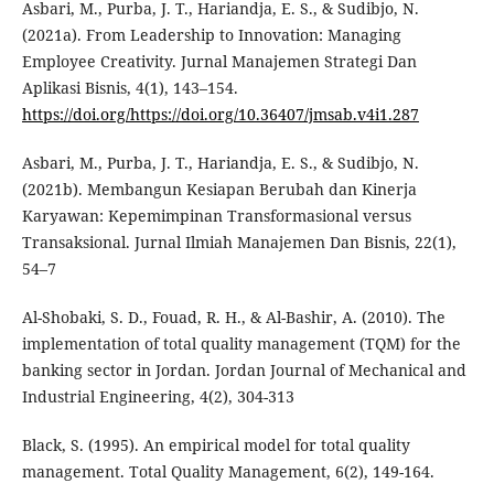
Asbari, M., Purba, J. T., Hariandja, E. S., & Sudibjo, N.
(2021a). From Leadership to Innovation: Managing
Employee Creativity. Jurnal Manajemen Strategi Dan
Aplikasi Bisnis, 4(1), 143–154.
https://doi.org/https://doi.org/10.36407/jmsab.v4i1.287
Asbari, M., Purba, J. T., Hariandja, E. S., & Sudibjo, N.
(2021b). Membangun Kesiapan Berubah dan Kinerja
Karyawan: Kepemimpinan Transformasional versus
Transaksional. Jurnal Ilmiah Manajemen Dan Bisnis, 22(1),
54–7
Al-Shobaki, S. D., Fouad, R. H., & Al-Bashir, A. (2010). The
implementation of total quality management (TQM) for the
banking sector in Jordan. Jordan Journal of Mechanical and
Industrial Engineering, 4(2), 304-313
Black, S. (1995). An empirical model for total quality
management. Total Quality Management, 6(2), 149-164.