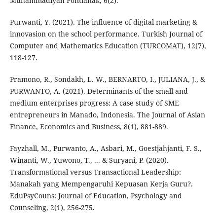
Muhammadiyah Pontianak, 6(2).
Purwanti, Y. (2021). The influence of digital marketing &
innovasion on the school performance. Turkish Journal of
Computer and Mathematics Education (TURCOMAT), 12(7),
118-127.
Pramono, R., Sondakh, L. W., BERNARTO, I., JULIANA, J., &
PURWANTO, A. (2021). Determinants of the small and
medium enterprises progress: A case study of SME
entrepreneurs in Manado, Indonesia. The Journal of Asian
Finance, Economics and Business, 8(1), 881-889.
Fayzhall, M., Purwanto, A., Asbari, M., Goestjahjanti, F. S.,
Winanti, W., Yuwono, T., ... & Suryani, P. (2020).
Transformational versus Transactional Leadership:
Manakah yang Mempengaruhi Kepuasan Kerja Guru?.
EduPsyCouns: Journal of Education, Psychology and
Counseling, 2(1), 256-275.