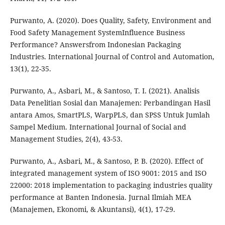
Purwanto, A. (2020). Does Quality, Safety, Environment and
Food Safety Management SystemInfluence Business
Performance? Answersfrom Indonesian Packaging
Industries. International Journal of Control and Automation,
13(1), 22-35.
Purwanto, A., Asbari, M., & Santoso, T. I. (2021). Analisis
Data Penelitian Sosial dan Manajemen: Perbandingan Hasil
antara Amos, SmartPLS, WarpPLS, dan SPSS Untuk Jumlah
Sampel Medium. International Journal of Social and
Management Studies, 2(4), 43-53.
Purwanto, A., Asbari, M., & Santoso, P. B. (2020). Effect of
integrated management system of ISO 9001: 2015 and ISO
22000: 2018 implementation to packaging industries quality
performance at Banten Indonesia. Jurnal Ilmiah MEA
(Manajemen, Ekonomi, & Akuntansi), 4(1), 17-29.