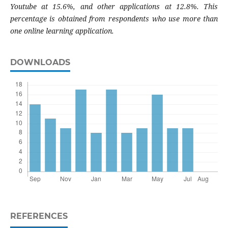
Youtube at 15.6%, and other applications at 12.8%. This
percentage is obtained from respondents who use more than
one online learning application.
DOWNLOADS
REFERENCES