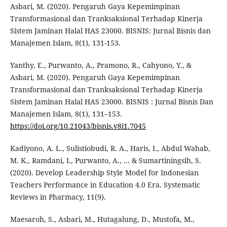
Asbari, M. (2020). Pengaruh Gaya Kepemimpinan
Transformasional dan Tranksaksional Terhadap Kinerja
Sistem Jaminan Halal HAS 23000. BISNIS: Jurnal Bisnis dan
Manajemen Islam, 8(1), 131-153.
Yanthy, E., Purwanto, A., Pramono, R., Cahyono, Y., &
Asbari, M. (2020). Pengaruh Gaya Kepemimpinan
Transformasional dan Tranksaksional Terhadap Kinerja
Sistem Jaminan Halal HAS 23000. BISNIS : Jurnal Bisnis Dan
Manajemen Islam, 8(1), 131–153.
https://doi.org/10.21043/bisnis.v8i1.7045
Kadiyono, A. L., Sulistiobudi, R. A., Haris, I., Abdul Wahab,
M. K., Ramdani, I., Purwanto, A., ... & Sumartiningsih, S.
(2020). Develop Leadership Style Model for Indonesian
Teachers Performance in Education 4.0 Era. Systematic
Reviews in Pharmacy, 11(9).
Maesaroh, S., Asbari, M., Hutagalung, D., Mustofa, M.,