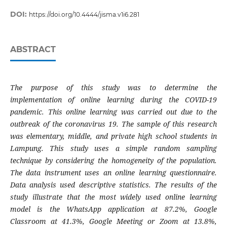
DOI:
https://doi.org/10.4444/jisma.v1i6.281
ABSTRACT
The purpose of this study was to determine the
implementation of online learning during the COVID-19
pandemic. This online learning was carried out due to the
outbreak of the coronavirus 19. The sample of this research
was elementary, middle, and private high school students in
Lampung. This study uses a simple random sampling
technique by considering the homogeneity of the population.
The data instrument uses an online learning questionnaire.
Data analysis used descriptive statistics. The results of the
study illustrate that the most widely used online learning
model is the WhatsApp application at 87.2%, Google
Classroom at 41.3%, Google Meeting or Zoom at 13.8%,