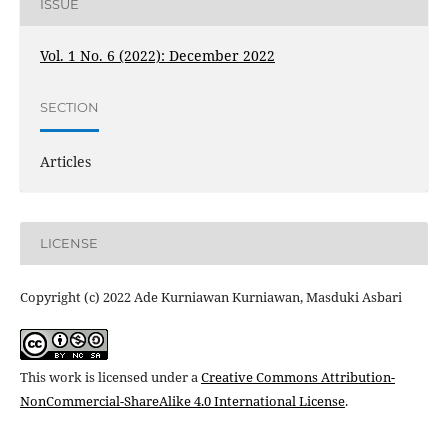
ISSUE
Vol. 1 No. 6 (2022): December 2022
SECTION
Articles
LICENSE
Copyright (c) 2022 Ade Kurniawan Kurniawan, Masduki Asbari
This work is licensed under a
Creative Commons Attribution-
NonCommercial-ShareAlike 4.0 International License
.