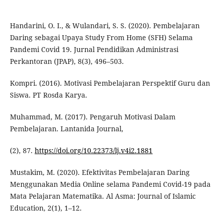
Handarini, O. I., & Wulandari, S. S. (2020). Pembelajaran
Daring sebagai Upaya Study From Home (SFH) Selama
Pandemi Covid 19. Jurnal Pendidikan Administrasi
Perkantoran (JPAP), 8(3), 496–503.
Kompri. (2016). Motivasi Pembelajaran Perspektif Guru dan
Siswa. PT Rosda Karya.
Muhammad, M. (2017). Pengaruh Motivasi Dalam
Pembelajaran. Lantanida Journal,
(2), 87.
https://doi.org/10.22373/lj.v4i2.1881
Mustakim, M. (2020). Efektivitas Pembelajaran Daring
Menggunakan Media Online selama Pandemi Covid-19 pada
Mata Pelajaran Matematika. Al Asma: Journal of Islamic
Education, 2(1), 1–12.