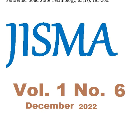
Pandemic. Solid State Technology, 63(1s), 185-200.