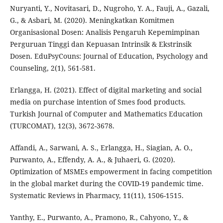
Nuryanti, Y., Novitasari, D., Nugroho, Y. A., Fauji, A., Gazali,
G., & Asbari, M. (2020). Meningkatkan Komitmen
Organisasional Dosen: Analisis Pengaruh Kepemimpinan
Perguruan Tinggi dan Kepuasan Intrinsik & Ekstrinsik
Dosen. EduPsyCouns: Journal of Education, Psychology and
Counseling, 2(1), 561-581.
Erlangga, H. (2021). Effect of digital marketing and social
media on purchase intention of Smes food products.
Turkish Journal of Computer and Mathematics Education
(TURCOMAT), 12(3), 3672-3678.
Affandi, A., Sarwani, A. S., Erlangga, H., Siagian, A. O.,
Purwanto, A., Effendy, A. A., & Juhaeri, G. (2020).
Optimization of MSMEs empowerment in facing competition
in the global market during the COVID-19 pandemic time.
Systematic Reviews in Pharmacy, 11(11), 1506-1515.
Yanthy, E., Purwanto, A., Pramono, R., Cahyono, Y., &