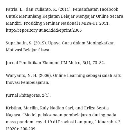
Patria, L., dan Yulianto, K. (2011). Pemanfaatan Facebook
Untuk Menunjang Kegiatan Belajar Mengajar Online Secara
Mandiri. Prosiding Seminar Nasional FMIPA-UT 2011.
http://repository.ut.ac.id/id/eprint/2305
Suprihatin, S. (2015). Upaya Guru dalam Meningkatkan
Motivasi Belajar Siswa.
Jurnal Pendidikan Ekonomi UM Metro, 3(1), 73–82.
Waryanto, N. H. (2006). Online Learning sebagai salah satu
Inovasi Pembelajaran.
Jurnal Phitagoras, 2(1).
Kristina, Marilin, Ruly Nadian Sari, and Erliza Septia
Nagara. "Model pelaksanaan pembelajaran daring pada
masa pandemi covid 19 di Provinsi Lampung." Idaarah 4.2
(2020): 200-209.