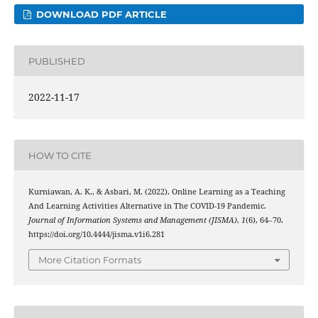
DOWNLOAD PDF ARTICLE
PUBLISHED
2022-11-17
HOW TO CITE
Kurniawan, A. K., & Asbari, M. (2022). Online Learning as a Teaching
And Learning Activities Alternative in The COVID-19 Pandemic.
Journal of Information Systems and Management (JISMA)
,
1
(6), 64–70.
https://doi.org/10.4444/jisma.v1i6.281
More Citation Formats