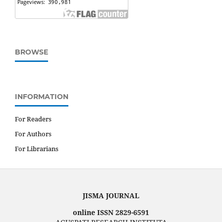
BROWSE
INFORMATION
For Readers
For Authors
For Librarians
JISMA JOURNAL
online ISSN 2829-6591