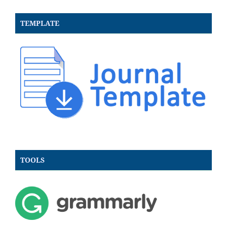
TEMPLATE
TOOLS