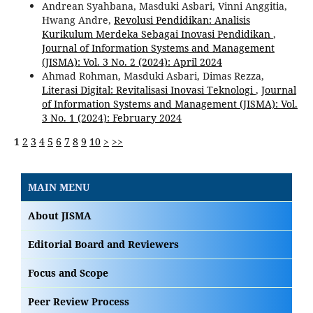
Andrean Syahbana, Masduki Asbari, Vinni Anggitia,
Hwang Andre,
Revolusi Pendidikan: Analisis
Kurikulum Merdeka Sebagai Inovasi Pendidikan
,
Journal of Information Systems and Management
(JISMA): Vol. 3 No. 2 (2024): April 2024
Ahmad Rohman, Masduki Asbari, Dimas Rezza,
Literasi Digital: Revitalisasi Inovasi Teknologi
,
Journal
of Information Systems and Management (JISMA): Vol.
3 No. 1 (2024): February 2024
1
2
3
4
5
6
7
8
9
10
>
>>
MAIN MENU
About JISMA
Editorial Board and Reviewers
Focus and Scope
Peer Review Process