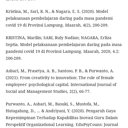
Kristina, M., Sari, R. N., & Nagara, E. S. (2020). Model
pelaksanaan pembelajaran daring pada masa pandemi
covid 19 di Provinsi Lampung. Idaarah, 4(2), 200-209.
KRISTINA, Marilin; SARI, Ruly Nadian; NAGARA, Erliza
Septia. Model pelaksanaan pembelajaran daring pada masa
pandemi covid 19 di Provinsi Lampung. Idaarah, 2020, 4.2:
200-209.
Asbari, M., Prasetya, A. B., Santoso, P. B., & Purwanto, A.
(2021). From creativity to innovation: The role of female
employees’ psychological capital. International Journal of
Social and Management Studies, 2(2), 66-77.
Purwanto, A., Asbari, M., Basuki, S., Mustofa, M.,
Hutagalung, D., ... & Andriyani, Y. (2020). Pengaruh Gaya
Kepemimpinan Terhadap Kapabilitas Inovasi Guru Dalam
Perspektif Organizational Learning. EduPsyCouns: Journal