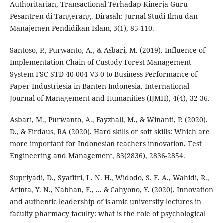
Authoritarian, Transactional Terhadap Kinerja Guru
Pesantren di Tangerang. Dirasah: Jurnal Studi Ilmu dan
Manajemen Pendidikan Islam, 3(1), 85-110.
Santoso, P., Purwanto, A., & Asbari, M. (2019). Influence of
Implementation Chain of Custody Forest Management
System FSC-STD-40-004 V3-0 to Business Performance of
Paper Industriesia in Banten Indonesia. International
Journal of Management and Humanities (IJMH), 4(4), 32-36.
Asbari, M., Purwanto, A., Fayzhall, M., & Winanti, P. (2020).
D., & Firdaus, RA (2020). Hard skills or soft skills: Which are
more important for Indonesian teachers innovation. Test
Engineering and Management, 83(2836), 2836-2854.
Supriyadi, D., Syafitri, L. N. H., Widodo, S. F. A., Wahidi, R.,
Arinta, Y. N., Nabhan, F., ... & Cahyono, Y. (2020). Innovation
and authentic leadership of islamic university lectures in
faculty pharmacy faculty: what is the role of psychological