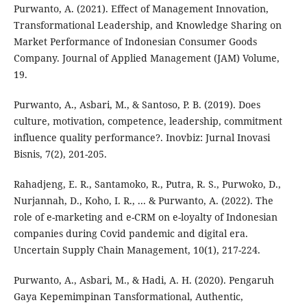
Purwanto, A. (2021). Effect of Management Innovation,
Transformational Leadership, and Knowledge Sharing on
Market Performance of Indonesian Consumer Goods
Company. Journal of Applied Management (JAM) Volume,
19.
Purwanto, A., Asbari, M., & Santoso, P. B. (2019). Does
culture, motivation, competence, leadership, commitment
influence quality performance?. Inovbiz: Jurnal Inovasi
Bisnis, 7(2), 201-205.
Rahadjeng, E. R., Santamoko, R., Putra, R. S., Purwoko, D.,
Nurjannah, D., Koho, I. R., ... & Purwanto, A. (2022). The
role of e-marketing and e-CRM on e-loyalty of Indonesian
companies during Covid pandemic and digital era.
Uncertain Supply Chain Management, 10(1), 217-224.
Purwanto, A., Asbari, M., & Hadi, A. H. (2020). Pengaruh
Gaya Kepemimpinan Tansformational, Authentic,