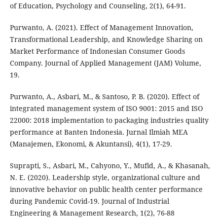
of Education, Psychology and Counseling, 2(1), 64-91.
Purwanto, A. (2021). Effect of Management Innovation,
Transformational Leadership, and Knowledge Sharing on
Market Performance of Indonesian Consumer Goods
Company. Journal of Applied Management (JAM) Volume,
19.
Purwanto, A., Asbari, M., & Santoso, P. B. (2020). Effect of
integrated management system of ISO 9001: 2015 and ISO
22000: 2018 implementation to packaging industries quality
performance at Banten Indonesia. Jurnal Ilmiah MEA
(Manajemen, Ekonomi, & Akuntansi), 4(1), 17-29.
Suprapti, S., Asbari, M., Cahyono, Y., Mufid, A., & Khasanah,
N. E. (2020). Leadership style, organizational culture and
innovative behavior on public health center performance
during Pandemic Covid-19. Journal of Industrial
Engineering & Management Research, 1(2), 76-88