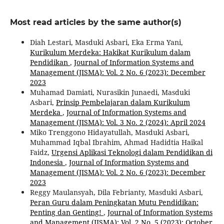
Most read articles by the same author(s)
Diah Lestari, Masduki Asbari, Eka Erma Yani,
Kurikulum Merdeka: Hakikat Kurikulum dalam
Pendidikan
,
Journal of Information Systems and
Management (JISMA): Vol. 2 No. 6 (2023): December
2023
Muhamad Damiati, Nurasikin Junaedi, Masduki
Asbari,
Prinsip Pembelajaran dalam Kurikulum
Merdeka
,
Journal of Information Systems and
Management (JISMA): Vol. 3 No. 2 (2024): April 2024
Miko Trenggono Hidayatullah, Masduki Asbari,
Muhammad Iqbal Ibrahim, Ahmad Hadidtia Haikal
Faidz,
Urgensi Aplikasi Teknologi dalam Pendidikan di
Indonesia
,
Journal of Information Systems and
Management (JISMA): Vol. 2 No. 6 (2023): December
2023
Reggy Maulansyah, Dila Febrianty, Masduki Asbari,
Peran Guru dalam Peningkatan Mutu Pendidikan:
Penting dan Genting!
,
Journal of Information Systems
and Management (JISMA): Vol. 2 No. 5 (2023): October