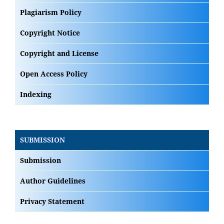
Plagiarism Policy
Copyright Notice
Copyright and License
Open Access Policy
Indexing
SUBMISSION
Submission
Author Guidelines
Privacy Statement