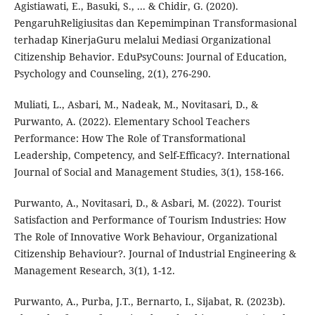
Agistiawati, E., Basuki, S., ... & Chidir, G. (2020).
PengaruhReligiusitas dan Kepemimpinan Transformasional
terhadap KinerjaGuru melalui Mediasi Organizational
Citizenship Behavior. EduPsyCouns: Journal of Education,
Psychology and Counseling, 2(1), 276-290.
Muliati, L., Asbari, M., Nadeak, M., Novitasari, D., &
Purwanto, A. (2022). Elementary School Teachers
Performance: How The Role of Transformational
Leadership, Competency, and Self-Efficacy?. International
Journal of Social and Management Studies, 3(1), 158-166.
Purwanto, A., Novitasari, D., & Asbari, M. (2022). Tourist
Satisfaction and Performance of Tourism Industries: How
The Role of Innovative Work Behaviour, Organizational
Citizenship Behaviour?. Journal of Industrial Engineering &
Management Research, 3(1), 1-12.
Purwanto, A., Purba, J.T., Bernarto, I., Sijabat, R. (2023b).