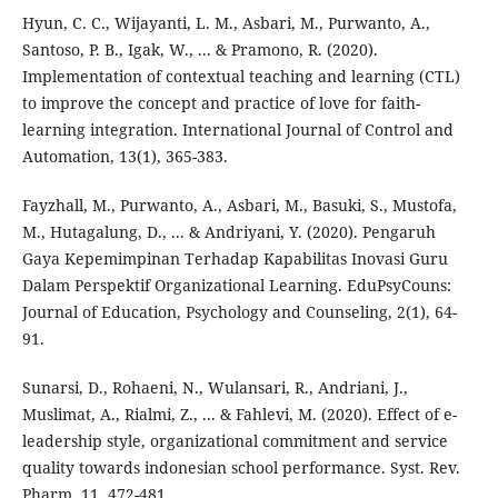
Hyun, C. C., Wijayanti, L. M., Asbari, M., Purwanto, A.,
Santoso, P. B., Igak, W., ... & Pramono, R. (2020).
Implementation of contextual teaching and learning (CTL)
to improve the concept and practice of love for faith-
learning integration. International Journal of Control and
Automation, 13(1), 365-383.
Fayzhall, M., Purwanto, A., Asbari, M., Basuki, S., Mustofa,
M., Hutagalung, D., ... & Andriyani, Y. (2020). Pengaruh
Gaya Kepemimpinan Terhadap Kapabilitas Inovasi Guru
Dalam Perspektif Organizational Learning. EduPsyCouns:
Journal of Education, Psychology and Counseling, 2(1), 64-
91.
Sunarsi, D., Rohaeni, N., Wulansari, R., Andriani, J.,
Muslimat, A., Rialmi, Z., ... & Fahlevi, M. (2020). Effect of e-
leadership style, organizational commitment and service
quality towards indonesian school performance. Syst. Rev.
Pharm, 11, 472-481.