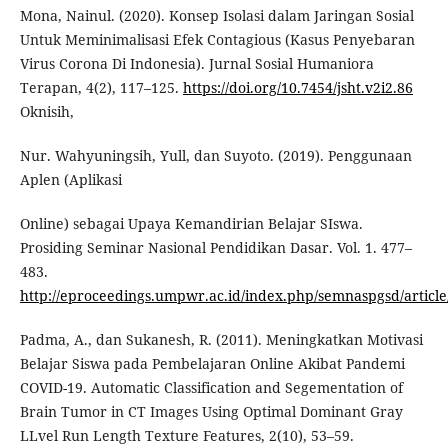
Mona, Nainul. (2020). Konsep Isolasi dalam Jaringan Sosial
Untuk Meminimalisasi Efek Contagious (Kasus Penyebaran
Virus Corona Di Indonesia). Jurnal Sosial Humaniora
Terapan, 4(2), 117–125.
https://doi.org/10.7454/jsht.v2i2.86
Oknisih,
Nur. Wahyuningsih, Yull, dan Suyoto. (2019). Penggunaan
Aplen (Aplikasi
Online) sebagai Upaya Kemandirian Belajar SIswa.
Prosiding Seminar Nasional Pendidikan Dasar. Vol. 1. 477–
483.
http://eproceedings.umpwr.ac.id/index.php/semnaspgsd/article
Padma, A., dan Sukanesh, R. (2011). Meningkatkan Motivasi
Belajar Siswa pada Pembelajaran Online Akibat Pandemi
COVID-19. Automatic Classification and Segementation of
Brain Tumor in CT Images Using Optimal Dominant Gray
LLvel Run Length Texture Features, 2(10), 53–59.