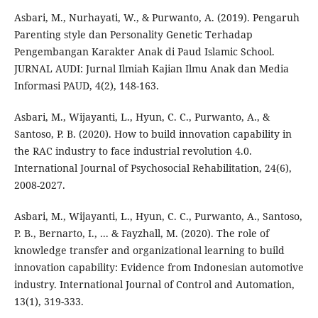
Asbari, M., Nurhayati, W., & Purwanto, A. (2019). Pengaruh
Parenting style dan Personality Genetic Terhadap
Pengembangan Karakter Anak di Paud Islamic School.
JURNAL AUDI: Jurnal Ilmiah Kajian Ilmu Anak dan Media
Informasi PAUD, 4(2), 148-163.
Asbari, M., Wijayanti, L., Hyun, C. C., Purwanto, A., &
Santoso, P. B. (2020). How to build innovation capability in
the RAC industry to face industrial revolution 4.0.
International Journal of Psychosocial Rehabilitation, 24(6),
2008-2027.
Asbari, M., Wijayanti, L., Hyun, C. C., Purwanto, A., Santoso,
P. B., Bernarto, I., ... & Fayzhall, M. (2020). The role of
knowledge transfer and organizational learning to build
innovation capability: Evidence from Indonesian automotive
industry. International Journal of Control and Automation,
13(1), 319-333.