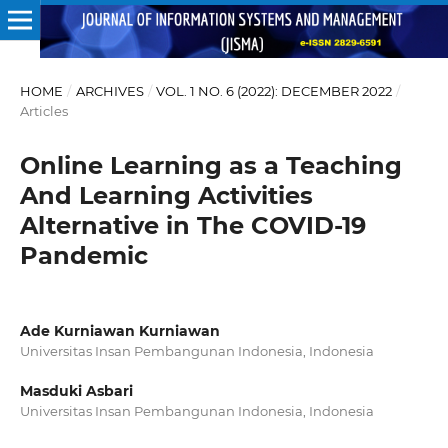
HOME
/
ARCHIVES
/
VOL. 1 NO. 6 (2022): DECEMBER 2022
/
Articles
Online Learning as a Teaching
And Learning Activities
Alternative in The COVID-19
Pandemic
Ade Kurniawan Kurniawan
Universitas Insan Pembangunan Indonesia, Indonesia
Masduki Asbari
Universitas Insan Pembangunan Indonesia, Indonesia