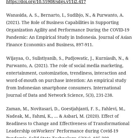
https://doi.org/10.55908/sdgs.v11i2.417
Wanasida, A. S., Bernarto, I., Sudibjo, N., & Purwanto, A.
(2021). The Role of Business Capabilities in Supporting
Organization Agility and Performance During the COVID-19
Pandemic: An Empirical Study in Indonesia. Journal of Asian
Finance Economics and Business, 897-911.
Wijayaa, O., Sulistiyanib, S., Pudjowatic, J., Kurniasih, N., &
Purwanto, A. (2021). The role of social media marketing,
entertainment, customization, trendiness, interaction and
word-of-mouth on purchase intention: An empirical study
from Indonesian smartphone consumers. International
Journal of Data and Network Science, 5(3), 231-238.
Zaman, M., Novitasari, D., Goestjahjanti, F. S., Fahlevi, M.,
Nadeak, M., Fahmi, K., ... & Asbari, M. (2020). Effect of
Readiness to Change and Effectiveness of Transformational
Leadership onWorkers’ Performance during Covid-19