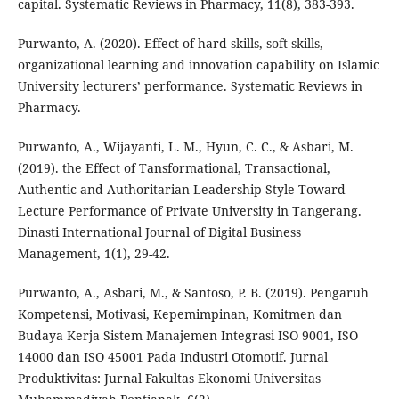
capital. Systematic Reviews in Pharmacy, 11(8), 383-393.
Purwanto, A. (2020). Effect of hard skills, soft skills,
organizational learning and innovation capability on Islamic
University lecturers’ performance. Systematic Reviews in
Pharmacy.
Purwanto, A., Wijayanti, L. M., Hyun, C. C., & Asbari, M.
(2019). the Effect of Tansformational, Transactional,
Authentic and Authoritarian Leadership Style Toward
Lecture Performance of Private University in Tangerang.
Dinasti International Journal of Digital Business
Management, 1(1), 29-42.
Purwanto, A., Asbari, M., & Santoso, P. B. (2019). Pengaruh
Kompetensi, Motivasi, Kepemimpinan, Komitmen dan
Budaya Kerja Sistem Manajemen Integrasi ISO 9001, ISO
14000 dan ISO 45001 Pada Industri Otomotif. Jurnal
Produktivitas: Jurnal Fakultas Ekonomi Universitas