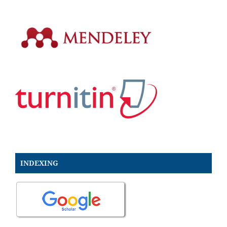
INDEXING