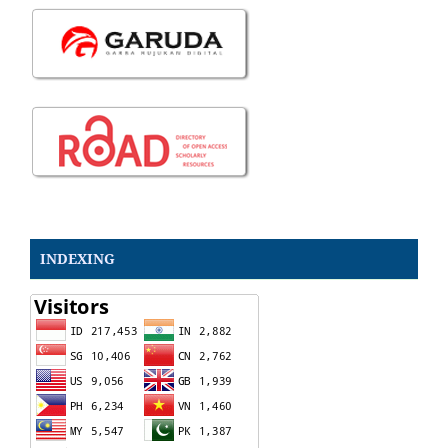
INDEXING