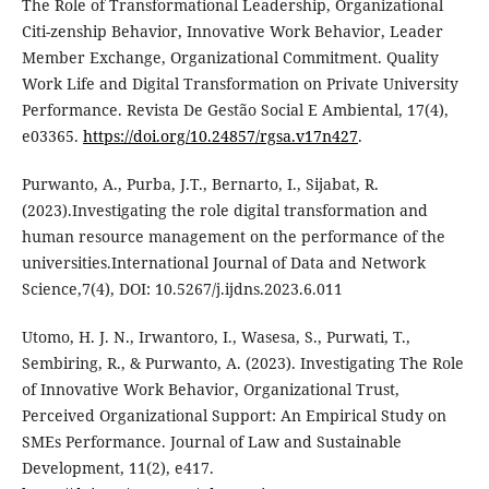
The Role of Transformational Leadership, Organizational
Citi-zenship Behavior, Innovative Work Behavior, Leader
Member Exchange, Organizational Commitment. Quality
Work Life and Digital Transformation on Private University
Performance. Revista De Gestão Social E Ambiental, 17(4),
e03365.
https://doi.org/10.24857/rgsa.v17n427
.
Purwanto, A., Purba, J.T., Bernarto, I., Sijabat, R.
(2023).Investigating the role digital transformation and
human resource management on the performance of the
universities.International Journal of Data and Network
Science,7(4), DOI: 10.5267/j.ijdns.2023.6.011
Utomo, H. J. N., Irwantoro, I., Wasesa, S., Purwati, T.,
Sembiring, R., & Purwanto, A. (2023). Investigating The Role
of Innovative Work Behavior, Organizational Trust,
Perceived Organizational Support: An Empirical Study on
SMEs Performance. Journal of Law and Sustainable
Development, 11(2), e417.