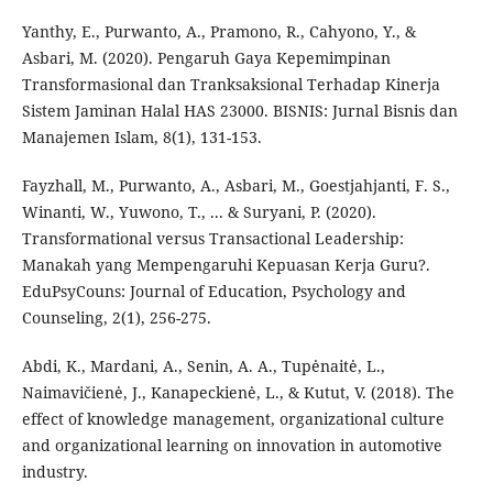
Yanthy, E., Purwanto, A., Pramono, R., Cahyono, Y., &
Asbari, M. (2020). Pengaruh Gaya Kepemimpinan
Transformasional dan Tranksaksional Terhadap Kinerja
Sistem Jaminan Halal HAS 23000. BISNIS: Jurnal Bisnis dan
Manajemen Islam, 8(1), 131-153.
Fayzhall, M., Purwanto, A., Asbari, M., Goestjahjanti, F. S.,
Winanti, W., Yuwono, T., ... & Suryani, P. (2020).
Transformational versus Transactional Leadership:
Manakah yang Mempengaruhi Kepuasan Kerja Guru?.
EduPsyCouns: Journal of Education, Psychology and
Counseling, 2(1), 256-275.
Abdi, K., Mardani, A., Senin, A. A., Tupėnaitė, L.,
Naimavičienė, J., Kanapeckienė, L., & Kutut, V. (2018). The
effect of knowledge management, organizational culture
and organizational learning on innovation in automotive
industry.