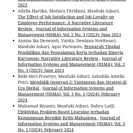
2023
Adelia Hartika, Mutiara Fitridiani, Masduki Asbari,
The Effect of Job Satisfaction and Job Loyalty on
Employee Performance: A Narrative Literature
Review
,
Journal of Information Systems and
Management (JISMA): Vol. 2 No. 3 (2023): June 2023
Annisa Ika Deswanti, Yunita, Dewiana Novitasari,
Masduki Asbari, Agus Purwanto,
Pengaruh Tingkat
Pendidikan dan Pengalaman Kerja terhadap Kinerja
Karyawan: Narrative Literature Review
,
Journal of
Information Systems and Management (JISMA): Vol. 2
No. 3 (2023): June 2023
Rizki Heri Prasetyo, Masduki Asbari, Salsabila Amelia
Putri,
Mendidik Generasi Z: Tantangan dan Strategi di
Era Digital
,
Journal of Information Systems and
Management (JISMA): Vol. 3 No. 1 (2024): February
2024
Muhamad Riyanto, Masduki Asbari, Dahru Latif,
Efektivitas Problem Based Learning terhadap
Kemampuan Berpikir Kritis Mahasiswa
,
Journal of
Information Systems and Management (JISMA): Vol. 3
No. 1 (2024): February 2024