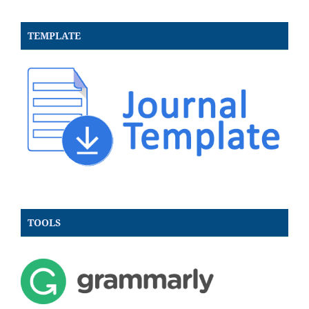
TEMPLATE
TOOLS