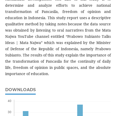
determine and analyze efforts to achieve national
transformation of Pancasila, freedom of opinion and
education in Indonesia. This study report uses a descriptive
qualitative method by taking notes because the data source
was obtained by listening to oral narratives from the Mata
Najwa YouTube channel entitled “Prabowo Subianto Talks
Ideas | Mata Najwa” which was explained by the Minister
of Defense of the Republic of Indonesia, namely Prabowo
Subianto. The results of this study explain the importance of
the transformation of Pancasila for the continuity of daily
life, freedom of opinion in public spaces, and the absolute
importance of education.
DOWNLOADS