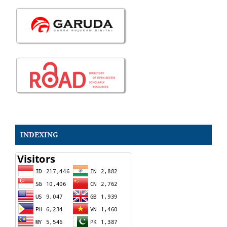
INDEXING