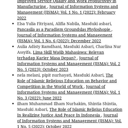
Improved Service Quality and Work Productivity in
Manufacturing
,
Journal of Information Systems and
Management (JISMA): Vol. 1 No. 1 (2022): February
2022
Elsa Yulia Fitriyani, Alifia Nabila, Masduki asbari,
Pancasila as a Paradigm Groundslas Phyloshopie
,
Journal of Information Systems and Management
(JISMA): Vol. 1 No. 6 (2022): December 2022
Aulia Adisty Ramdhani, Masduki Asbari, Charlina Nur
Assyifa,
Lima Skill Wajib Mahasiswa: Relevan
terhadap Karier Masa Depan?
,
Journal of
Information Systems and Management (JISMA): Vol. 2
No. 5 (2023): October 2023
nela melani, pipit nurhayati, Masduki Asbari,
The
Role of Islamic Religious Education on Behavior and
Competition in the World of Work
,
Journal of
Information Systems and Management (JISMA): Vol. 1
No. 3 (2022): June 2022
ilham Muhammad Ilham Nurhakim, Shintia Shintia,
Masduki Asbari,
The Role of Islamic Religius Education
In Realizing Justice And Peace In Indonesia
,
Journal
of Information Systems and Management (JISMA): Vol.
1 No. 5 (2022): October 2022