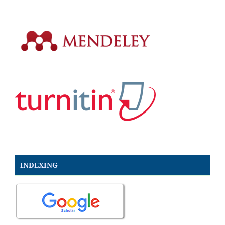
INDEXING