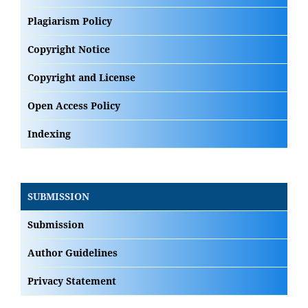
Plagiarism Policy
Copyright Notice
Copyright and License
Open Access Policy
Indexing
SUBMISSION
Submission
Author Guidelines
Privacy Statement