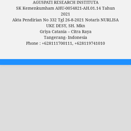
AGUSPATI RESEARCH INSTITUTA
SK Kemenkumham AHU-0054821-AH.01.14 Tahun
2021
Akta Pendirian No 332 Tgl 26-8-2021 Notaris NURLISA
UKE DESY, SH. Mkn
Griya Catania – Citra Raya
Tangerang- Indonesia
Phone : +628111700111, +628119741010