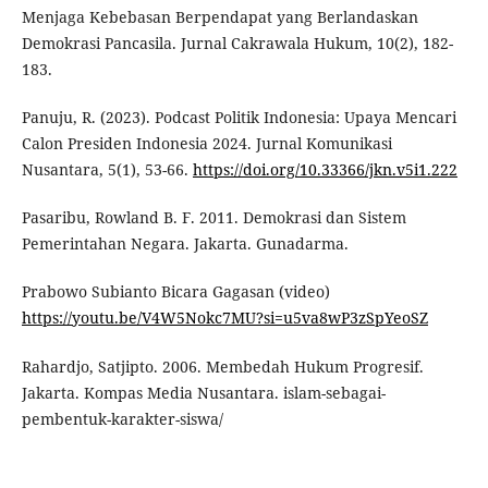
Menjaga Kebebasan Berpendapat yang Berlandaskan
Demokrasi Pancasila. Jurnal Cakrawala Hukum, 10(2), 182-
183.
Panuju, R. (2023). Podcast Politik Indonesia: Upaya Mencari
Calon Presiden Indonesia 2024. Jurnal Komunikasi
Nusantara, 5(1), 53-66.
https://doi.org/10.33366/jkn.v5i1.222
Pasaribu, Rowland B. F. 2011. Demokrasi dan Sistem
Pemerintahan Negara. Jakarta. Gunadarma.
Prabowo Subianto Bicara Gagasan (video)
https://youtu.be/V4W5Nokc7MU?si=u5va8wP3zSpYeoSZ
Rahardjo, Satjipto. 2006. Membedah Hukum Progresif.
Jakarta. Kompas Media Nusantara. islam-sebagai-
pembentuk-karakter-siswa/