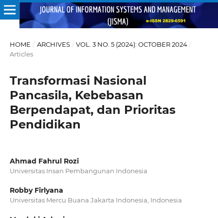
HOME
/
ARCHIVES
/
VOL. 3 NO. 5 (2024): OCTOBER 2024
/
Articles
Transformasi Nasional
Pancasila, Kebebasan
Berpendapat, dan Prioritas
Pendidikan
Ahmad Fahrul Rozi
Universitas Insan Pembangunan Indonesia
Robby Firlyana
Universitas Mercu Buana Jakarta Indonesia, Indonesia