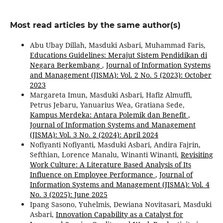
Most read articles by the same author(s)
Abu Ubay Dillah, Masduki Asbari, Muhammad Faris,
Educations Guidelines: Merajut Sistem Pendidikan di
Negara Berkembang
,
Journal of Information Systems
and Management (JISMA): Vol. 2 No. 5 (2023): October
2023
Margareta Imun, Masduki Asbari, Hafiz Almuffi,
Petrus Jebaru, Yanuarius Wea, Gratiana Sede,
Kampus Merdeka: Antara Polemik dan Benefit
,
Journal of Information Systems and Management
(JISMA): Vol. 3 No. 2 (2024): April 2024
Nofiyanti Nofiyanti, Masduki Asbari, Andira Fajrin,
Sefthian, Lorence Manalu, Winanti Winanti,
Revisiting
Work Culture: A Literature Based Analysis of Its
Influence on Employee Performance
,
Journal of
Information Systems and Management (JISMA): Vol. 4
No. 3 (2025): June 2025
Ipang Sasono, Yuhelmis, Dewiana Novitasari, Masduki
Asbari,
Innovation Capability as a Catalyst for