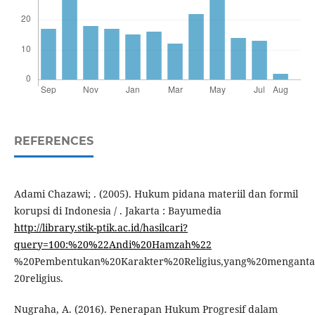
REFERENCES
Adami Chazawi; . (2005). Hukum pidana materiil dan formil
korupsi di Indonesia / . Jakarta : Bayumedia
http://library.stik-ptik.ac.id/hasilcari?
query=100:%20%22Andi%20Hamzah%22
%20Pembentukan%20Karakter%20Religius,yang%20mengant
20religius.
Nugraha, A. (2016). Penerapan Hukum Progresif dalam