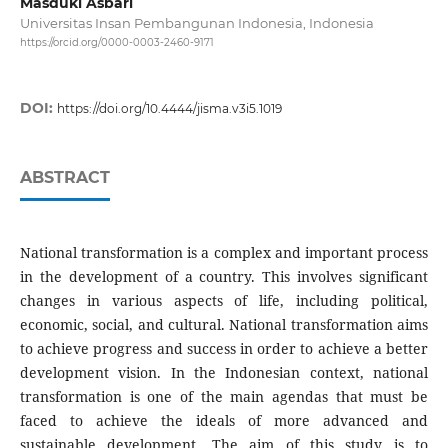
Masduki Asbari
Universitas Insan Pembangunan Indonesia, Indonesia
https://orcid.org/0000-0003-2460-9171
DOI:
https://doi.org/10.4444/jisma.v3i5.1019
ABSTRACT
National transformation is a complex and important process
in the development of a country. This involves significant
changes in various aspects of life, including political,
economic, social, and cultural. National transformation aims
to achieve progress and success in order to achieve a better
development vision. In the Indonesian context, national
transformation is one of the main agendas that must be
faced to achieve the ideals of more advanced and
sustainable development. The aim of this study is to