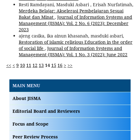
Resti Ramdayani, Masduki Asbari , Erisah Nurfatimah,
Merdeka Belajar: Akselerasi Pembelajaran Sesuai
Bakat dan Minat
,
Journal of Information Systems and
Management (JISMA): Vol. 2 No. 6 (2023): December
2023
ajeng casika, ika ainun khasanah, masduki asbari,
Restoration of islamic religious Education in the order
of social life
,
Journal of Information Systems and
Management (JISMA): Vol. 1 No. 3 (2022): June 2022
<<
<
9
10
11
12
13
14
15
16
>
>>
MAIN MENU
About JISMA
Editorial Board and Reviewers
Focus and Scope
Peer Review Process