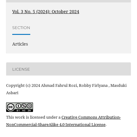
Vol. 3 No. 5 (2024): October 2024
SECTION
Articles
LICENSE
Copyright (c) 2024 Ahmad Fahrul Rozi, Robby Firlyana , Masduki
Asbari
This work is licensed under a
Creative Commons Attribution-
NonCommercial-ShareAlike 4.0 International License
.