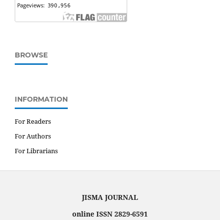
BROWSE
INFORMATION
For Readers
For Authors
For Librarians
JISMA JOURNAL
online ISSN 2829-6591