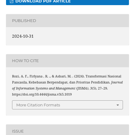
DOWNLOAD PDF ARTICLE
PUBLISHED
2024-10-31
HOW TO CITE
Rozi, A. F., Firlyana , R. ., & Asbari, M. . (2024). Transformasi Nasional
Pancasila, Kebebasan Berpendapat, dan Prioritas Pendidikan.
Journal
of Information Systems and Management (JISMA)
,
3
(5), 27–29.
https://doi.org/10.4444/jisma.v3i5.1019
More Citation Formats
ISSUE