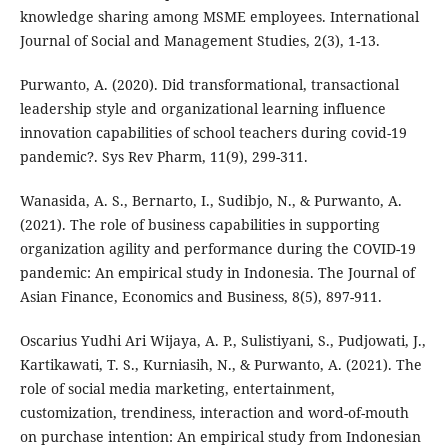
knowledge sharing among MSME employees. International
Journal of Social and Management Studies, 2(3), 1-13.
Purwanto, A. (2020). Did transformational, transactional
leadership style and organizational learning influence
innovation capabilities of school teachers during covid-19
pandemic?. Sys Rev Pharm, 11(9), 299-311.
Wanasida, A. S., Bernarto, I., Sudibjo, N., & Purwanto, A.
(2021). The role of business capabilities in supporting
organization agility and performance during the COVID-19
pandemic: An empirical study in Indonesia. The Journal of
Asian Finance, Economics and Business, 8(5), 897-911.
Oscarius Yudhi Ari Wijaya, A. P., Sulistiyani, S., Pudjowati, J.,
Kartikawati, T. S., Kurniasih, N., & Purwanto, A. (2021). The
role of social media marketing, entertainment,
customization, trendiness, interaction and word-of-mouth
on purchase intention: An empirical study from Indonesian