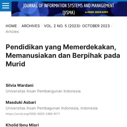
HOME
/
ARCHIVES
/
VOL. 2 NO. 5 (2023): OCTOBER 2023
/
Articles
Pendidikan yang Memerdekakan,
Memanusiakan dan Berpihak pada
Murid
Silvia Wardani
Universitas Insan Pembangunan Indonesia
Masduki Asbari
Universitas Insan Pembagunan Indonesia, indonesia
https://orcid.org/0000-0003-2460-9171
Kholid Ibnu Misri