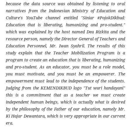
because the data source was obtained by listening to oral
narratives from the Indonesian Ministry of Education and
Culture's YouTube channel entitled "Siniar #PojokDikbud:
Education that is liberating, humanizing and pro-student."
which was explained by the host named Dea Rizkita and the
resource person, namely the Director General of Teachers and
Education Personnel, Mr. Iwan Syahril. The results of this
study explain that the Teacher Mobilization Program is a
program to create an education that is liberating, humanizing
and pro-student. As an educator, you must be a role model,
you must motivate, and you must be an empowerer. The
empowerment must lead to the independence of the students.
Judging from the KEMENDIKBUD logo "Tut wuri handayani"
this is a commitment that as a teacher we must create
independent human beings, which is actually what is desired
by the philosophy of the Father of our education, namely Mr.
Ki Hajar Dewantara, which is very appropriate in our current
era.