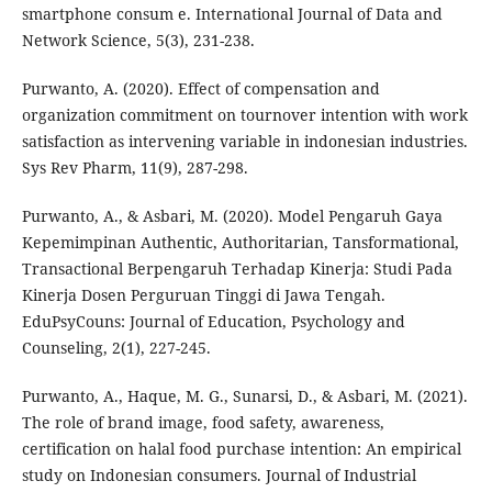
smartphone consum e. International Journal of Data and
Network Science, 5(3), 231-238.
Purwanto, A. (2020). Effect of compensation and
organization commitment on tournover intention with work
satisfaction as intervening variable in indonesian industries.
Sys Rev Pharm, 11(9), 287-298.
Purwanto, A., & Asbari, M. (2020). Model Pengaruh Gaya
Kepemimpinan Authentic, Authoritarian, Tansformational,
Transactional Berpengaruh Terhadap Kinerja: Studi Pada
Kinerja Dosen Perguruan Tinggi di Jawa Tengah.
EduPsyCouns: Journal of Education, Psychology and
Counseling, 2(1), 227-245.
Purwanto, A., Haque, M. G., Sunarsi, D., & Asbari, M. (2021).
The role of brand image, food safety, awareness,
certification on halal food purchase intention: An empirical
study on Indonesian consumers. Journal of Industrial