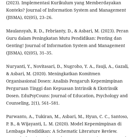
(2023). Implementasi Kurikulum yang Memberdayakan
Konteks? Journal of Information System and Management
(JISMA), 02(05), 23–26.
Maulansyah, R. D., Febrianty, D., & Asbari, M. (2023). Peran
Guru dalam Peningkatan Mutu Pendidikan: Penting dan
Genting! Journal of Information System and Management
(JISMA), 02(05), 31–35.
Nuryanti, Y., Novitasari, D., Nugroho, Y. A., Fauji, A., Gazali,
& Asbari, M. (2020). Meningkatkan Komitmen
Organisasional Dosen: Analisis Pengaruh Kepemimpinan
Perguruan Tinggi dan Kepuasan Intrinsik & Ekstrinsik
Dosen. EduPsyCouns: Journal of Education, Psychology and
Counseling, 2(1), 561–581.
Purwanto, A., Tukiran, M., Asbari, M., Hyun, C. C., Santoso,
P. B., & Wijayanti, L. M. (2020). Model Kepemimpinan di
Lembaga Pendidikan: A Schematic Literature Review.