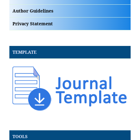
Author Guidelines
Privacy Statement
TEMPLATE
TOOLS