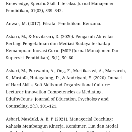
Knowledge, Specific Skill. Literaksi: Jurnal Manajemen
Pendidikan, 01(02), 339–342.
Anwar, M. (2017). Filsafat Pendidikan. Kencana.
Asbari, M., & Novitasari, D. (2020). Pengaruh Aktivitas
Berbagi Pengetahuan dan Mediasi Budaya terhadap
Kemampuan Inovasi Guru. JMSP (Jurnal Manajemen Dan
Supervisi Pendidikan), 5(1), 50–60.
Asbari, M., Purwanto, A., Ong, F., Mustikasiwi, A., Maesaroh,
S., Mustofa, Hutagalung, D., & Andriyani, Y. (2020). Impact
of Hard Skills, Soft Skills and Organizational Culture:
Lecturer Innovation Competencies as Mediating.
EduPsyCouns: Journal of Education, Psychology and
Counseling, 2(1), 101–121.
Asbari, Masduki, A. B. P. (2021). Managerial Coaching:
Rahasia Membangun Kinerja, Komitmen Tim dan Modal