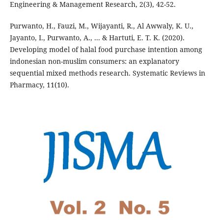
Engineering & Management Research, 2(3), 42-52.
Purwanto, H., Fauzi, M., Wijayanti, R., Al Awwaly, K. U.,
Jayanto, I., Purwanto, A., ... & Hartuti, E. T. K. (2020).
Developing model of halal food purchase intention among
indonesian non-muslim consumers: an explanatory
sequential mixed methods research. Systematic Reviews in
Pharmacy, 11(10).