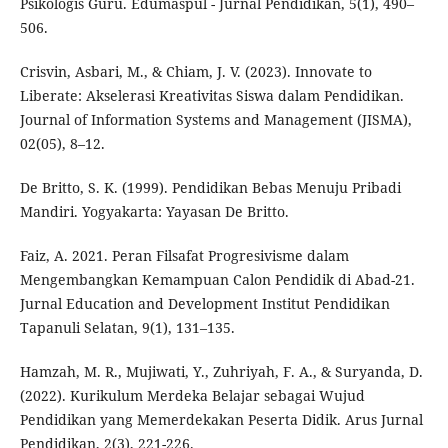
Psikologis Guru. Edumaspul - Jurnal Pendidikan, 5(1), 490–
506.
Crisvin, Asbari, M., & Chiam, J. V. (2023). Innovate to
Liberate: Akselerasi Kreativitas Siswa dalam Pendidikan.
Journal of Information Systems and Management (JISMA),
02(05), 8–12.
De Britto, S. K. (1999). Pendidikan Bebas Menuju Pribadi
Mandiri. Yogyakarta: Yayasan De Britto.
Faiz, A. 2021. Peran Filsafat Progresivisme dalam
Mengembangkan Kemampuan Calon Pendidik di Abad-21.
Jurnal Education and Development Institut Pendidikan
Tapanuli Selatan, 9(1), 131–135.
Hamzah, M. R., Mujiwati, Y., Zuhriyah, F. A., & Suryanda, D.
(2022). Kurikulum Merdeka Belajar sebagai Wujud
Pendidikan yang Memerdekakan Peserta Didik. Arus Jurnal
Pendidikan, 2(3), 221-226.