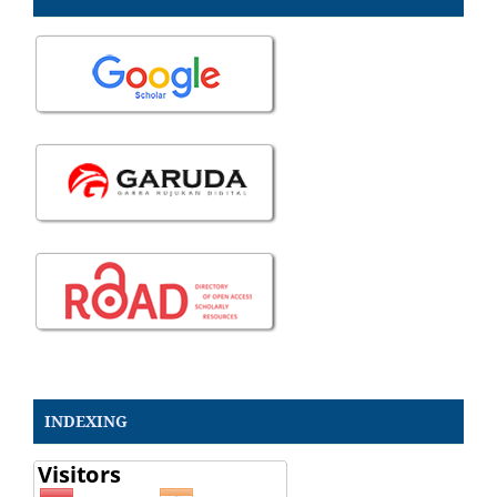
INDEXING