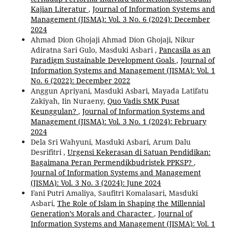
Kajian Literatur
,
Journal of Information Systems and
Management (JISMA): Vol. 3 No. 6 (2024): December
2024
Ahmad Dion Ghojaji Ahmad Dion Ghojaji, Nikur
Adiratna Sari Gulo, Masduki Asbari ,
Pancasila as an
Paradigm Sustainable Development Goals
,
Journal of
Information Systems and Management (JISMA): Vol. 1
No. 6 (2022): December 2022
Anggun Apriyani, Masduki Asbari, Mayada Latifatu
Zakiyah, Iin Nuraeny,
Quo Vadis SMK Pusat
Keunggulan?
,
Journal of Information Systems and
Management (JISMA): Vol. 3 No. 1 (2024): February
2024
Dela Sri Wahyuni, Masduki Asbari, Arum Dalu
Desrifitri ,
Urgensi Kekerasan di Satuan Pendidikan:
Bagaimana Peran Permendikbudristek PPKSP?
,
Journal of Information Systems and Management
(JISMA): Vol. 3 No. 3 (2024): June 2024
Fani Putri Amaliya, Saufitri Komalasari, Masduki
Asbari,
The Role of Islam in Shaping the Millennial
Generation’s Morals and Character
,
Journal of
Information Systems and Management (JISMA): Vol. 1