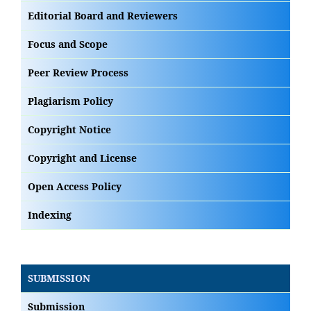
Editorial Board and Reviewers
Focus and Scope
Peer Review Process
Plagiarism Policy
Copyright Notice
Copyright and License
Open Access Policy
Indexing
SUBMISSION
Submission