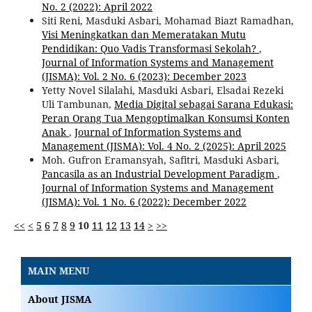
No. 2 (2022): April 2022
Siti Reni, Masduki Asbari, Mohamad Biazt Ramadhan,
Visi Meningkatkan dan Memeratakan Mutu
Pendidikan: Quo Vadis Transformasi Sekolah?
,
Journal of Information Systems and Management
(JISMA): Vol. 2 No. 6 (2023): December 2023
Yetty Novel Silalahi, Masduki Asbari, Elsadai Rezeki
Uli Tambunan,
Media Digital sebagai Sarana Edukasi:
Peran Orang Tua Mengoptimalkan Konsumsi Konten
Anak
,
Journal of Information Systems and
Management (JISMA): Vol. 4 No. 2 (2025): April 2025
Moh. Gufron Eramansyah, Safitri, Masduki Asbari,
Pancasila as an Industrial Development Paradigm
,
Journal of Information Systems and Management
(JISMA): Vol. 1 No. 6 (2022): December 2022
<<
<
5
6
7
8
9
10
11
12
13
14
>
>>
MAIN MENU
About JISMA