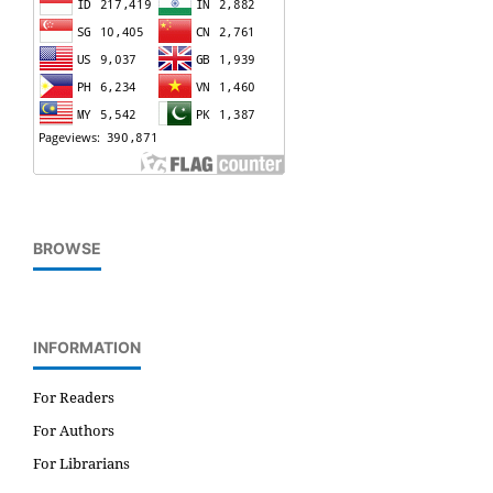
BROWSE
INFORMATION
For Readers
For Authors
For Librarians