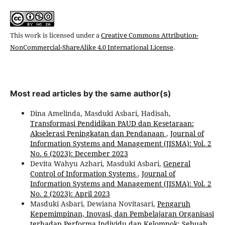
This work is licensed under a
Creative Commons Attribution-
NonCommercial-ShareAlike 4.0 International License
.
Most read articles by the same author(s)
Dina Amelinda, Masduki Asbari, Hadisah,
Transformasi Pendidikan PAUD dan Kesetaraan:
Akselerasi Peningkatan dan Pendanaan
,
Journal of
Information Systems and Management (JISMA): Vol. 2
No. 6 (2023): December 2023
Devita Wahyu Azhari, Masduki Asbari,
General
Control of Information Systems
,
Journal of
Information Systems and Management (JISMA): Vol. 2
No. 2 (2023): April 2023
Masduki Asbari, Dewiana Novitasari,
Pengaruh
Kepemimpinan, Inovasi, dan Pembelajaran Organisasi
terhadap Performa Individu dan Kelompok: Sebuah