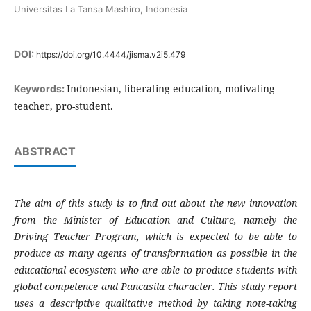
Universitas La Tansa Mashiro, Indonesia
DOI:
https://doi.org/10.4444/jisma.v2i5.479
Indonesian, liberating education, motivating
Keywords:
teacher, pro-student.
ABSTRACT
The aim of this study is to find out about the new innovation
from the Minister of Education and Culture, namely the
Driving Teacher Program, which is expected to be able to
produce as many agents of transformation as possible in the
educational ecosystem who are able to produce students with
global competence and Pancasila character. This study report
uses a descriptive qualitative method by taking note-taking