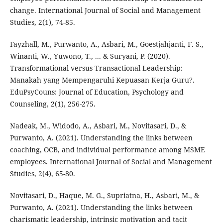
change. International Journal of Social and Management
Studies, 2(1), 74-85.
Fayzhall, M., Purwanto, A., Asbari, M., Goestjahjanti, F. S.,
Winanti, W., Yuwono, T., ... & Suryani, P. (2020).
Transformational versus Transactional Leadership:
Manakah yang Mempengaruhi Kepuasan Kerja Guru?.
EduPsyCouns: Journal of Education, Psychology and
Counseling, 2(1), 256-275.
Nadeak, M., Widodo, A., Asbari, M., Novitasari, D., &
Purwanto, A. (2021). Understanding the links between
coaching, OCB, and individual performance among MSME
employees. International Journal of Social and Management
Studies, 2(4), 65-80.
Novitasari, D., Haque, M. G., Supriatna, H., Asbari, M., &
Purwanto, A. (2021). Understanding the links between
charismatic leadership, intrinsic motivation and tacit