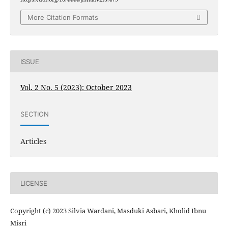
More Citation Formats
ISSUE
Vol. 2 No. 5 (2023): October 2023
SECTION
Articles
LICENSE
Copyright (c) 2023 Silvia Wardani, Masduki Asbari, Kholid Ibnu
Misri