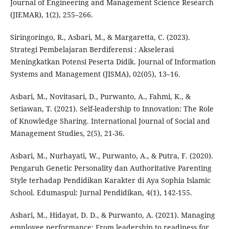
Journal of Engineering and Management Science Research
(JIEMAR), 1(2), 255–266.
Siringoringo, R., Asbari, M., & Margaretta, C. (2023).
Strategi Pembelajaran Berdiferensi : Akselerasi
Meningkatkan Potensi Peserta Didik. Journal of Information
Systems and Management (JISMA), 02(05), 13–16.
Asbari, M., Novitasari, D., Purwanto, A., Fahmi, K., &
Setiawan, T. (2021). Self-leadership to Innovation: The Role
of Knowledge Sharing. International Journal of Social and
Management Studies, 2(5), 21-36.
Asbari, M., Nurhayati, W., Purwanto, A., & Putra, F. (2020).
Pengaruh Genetic Personality dan Authoritative Parenting
Style terhadap Pendidikan Karakter di Aya Sophia Islamic
School. Edumaspul: Jurnal Pendidikan, 4(1), 142-155.
Asbari, M., Hidayat, D. D., & Purwanto, A. (2021). Managing
employee performance: From leadership to readiness for