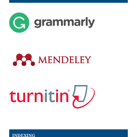
INDEXING