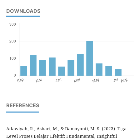
DOWNLOADS
REFERENCES
Adawiyah, R., Asbari, M., & Damayanti, M. S. (2023). Tiga
Level Proses Belajar Efektif: Fundamental, Insightful