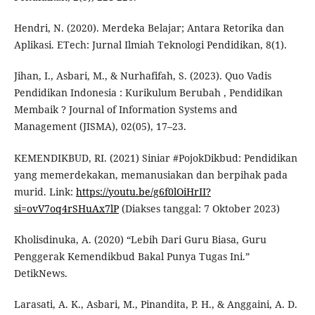
Hendri, N. (2020). Merdeka Belajar; Antara Retorika dan
Aplikasi. ETech: Jurnal Ilmiah Teknologi Pendidikan, 8(1).
Jihan, I., Asbari, M., & Nurhafifah, S. (2023). Quo Vadis
Pendidikan Indonesia : Kurikulum Berubah , Pendidikan
Membaik ? Journal of Information Systems and
Management (JISMA), 02(05), 17–23.
KEMENDIKBUD, RI. (2021) Siniar #PojokDikbud: Pendidikan
yang memerdekakan, memanusiakan dan berpihak pada
murid. Link:
https://youtu.be/g6f0lOiHrII?
si=ovV7oq4rSHuAx7lP
(Diakses tanggal: 7 Oktober 2023)
Kholisdinuka, A. (2020) “Lebih Dari Guru Biasa, Guru
Penggerak Kemendikbud Bakal Punya Tugas Ini.”
DetikNews.
Larasati, A. K., Asbari, M., Pinandita, P. H., & Anggaini, A. D.