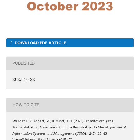
DOWNLOAD PDF ARTICLE
PUBLISHED
2023-10-22
HOW TO CITE
Wardani, S., Asbari, M., & Misri, K. I. (2023). Pendidikan yang
Memerdekakan, Memanusiakan dan Berpihak pada Murid.
Journal of
Information Systems and Management (JISMA)
,
2
(5), 35–43.
https://doi.org/10.4444/jisma.v2i5.479