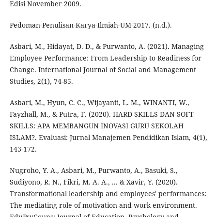
Edisi November 2009.
Pedoman-Penulisan-Karya-Ilmiah-UM-2017. (n.d.).
Asbari, M., Hidayat, D. D., & Purwanto, A. (2021). Managing
Employee Performance: From Leadership to Readiness for
Change. International Journal of Social and Management
Studies, 2(1), 74-85.
Asbari, M., Hyun, C. C., Wijayanti, L. M., WINANTI, W.,
Fayzhall, M., & Putra, F. (2020). HARD SKILLS DAN SOFT
SKILLS: APA MEMBANGUN INOVASI GURU SEKOLAH
ISLAM?. Evaluasi: Jurnal Manajemen Pendidikan Islam, 4(1),
143-172.
Nugroho, Y. A., Asbari, M., Purwanto, A., Basuki, S.,
Sudiyono, R. N., Fikri, M. A. A., ... & Xavir, Y. (2020).
Transformational leadership and employees' performances:
The mediating role of motivation and work environment.
EduPsyCouns: Journal of Education, Psychology and