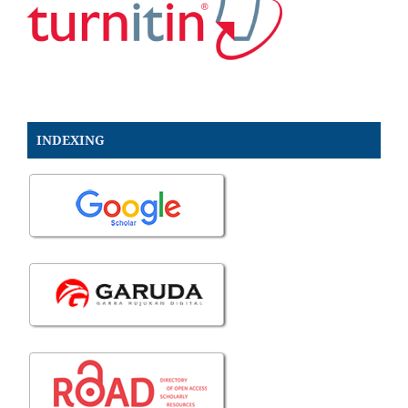
INDEXING