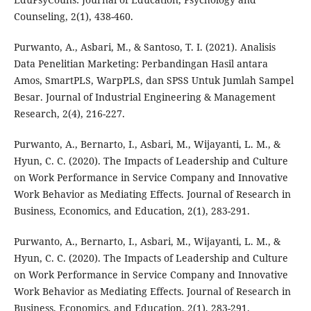
Counseling, 2(1), 438-460.
Purwanto, A., Asbari, M., & Santoso, T. I. (2021). Analisis
Data Penelitian Marketing: Perbandingan Hasil antara
Amos, SmartPLS, WarpPLS, dan SPSS Untuk Jumlah Sampel
Besar. Journal of Industrial Engineering & Management
Research, 2(4), 216-227.
Purwanto, A., Bernarto, I., Asbari, M., Wijayanti, L. M., &
Hyun, C. C. (2020). The Impacts of Leadership and Culture
on Work Performance in Service Company and Innovative
Work Behavior as Mediating Effects. Journal of Research in
Business, Economics, and Education, 2(1), 283-291.
Purwanto, A., Bernarto, I., Asbari, M., Wijayanti, L. M., &
Hyun, C. C. (2020). The Impacts of Leadership and Culture
on Work Performance in Service Company and Innovative
Work Behavior as Mediating Effects. Journal of Research in
Business, Economics, and Education, 2(1), 283-291.