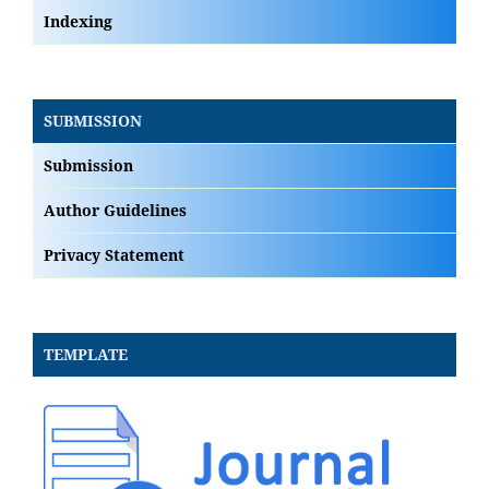
Indexing
SUBMISSION
Submission
Author Guidelines
Privacy Statement
TEMPLATE