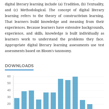
digital literary learning include (a) Tradition, (b) Textuality,
and (c) Methodological. The concept of digital literary
learning refers to the theory of constructivism learning.
That learners build knowledge and meaning from their
experiences. Because learners have extensive backgrounds,
experience, and skills, knowledge is built individually as
learners work to understand the problems they face.
Appropriate digital literary learning assessments use test
assessments based on Bloom's taxonomy.
DOWNLOADS