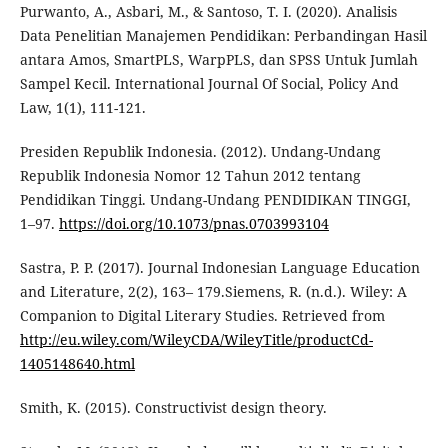
Purwanto, A., Asbari, M., & Santoso, T. I. (2020). Analisis
Data Penelitian Manajemen Pendidikan: Perbandingan Hasil
antara Amos, SmartPLS, WarpPLS, dan SPSS Untuk Jumlah
Sampel Kecil. International Journal Of Social, Policy And
Law, 1(1), 111-121.
Presiden Republik Indonesia. (2012). Undang-Undang
Republik Indonesia Nomor 12 Tahun 2012 tentang
Pendidikan Tinggi. Undang-Undang PENDIDIKAN TINGGI,
1–97.
https://doi.org/10.1073/pnas.0703993104
Sastra, P. P. (2017). Journal Indonesian Language Education
and Literature, 2(2), 163– 179.Siemens, R. (n.d.). Wiley: A
Companion to Digital Literary Studies. Retrieved from
http://eu.wiley.com/WileyCDA/WileyTitle/productCd-
1405148640.html
Smith, K. (2015). Constructivist design theory.