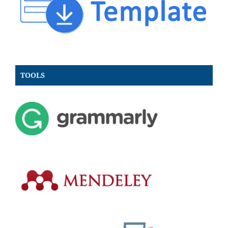
TOOLS