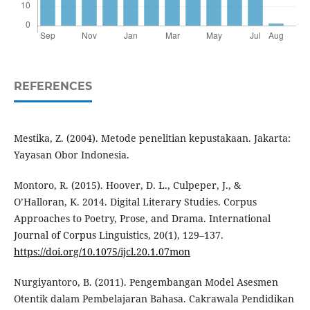
REFERENCES
Mestika, Z. (2004). Metode penelitian kepustakaan. Jakarta:
Yayasan Obor Indonesia.
Montoro, R. (2015). Hoover, D. L., Culpeper, J., &
O’Halloran, K. 2014. Digital Literary Studies. Corpus
Approaches to Poetry, Prose, and Drama. International
Journal of Corpus Linguistics, 20(1), 129–137.
https://doi.org/10.1075/ijcl.20.1.07mon
Nurgiyantoro, B. (2011). Pengembangan Model Asesmen
Otentik dalam Pembelajaran Bahasa. Cakrawala Pendidikan