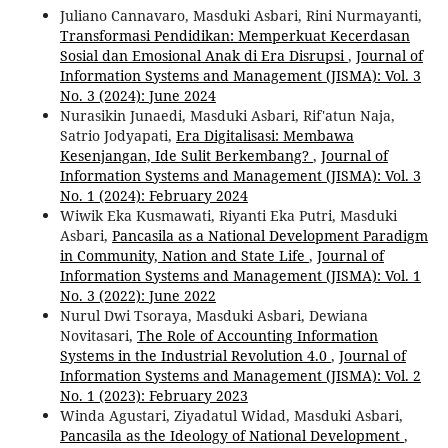
Juliano Cannavaro, Masduki Asbari, Rini Nurmayanti,
Transformasi Pendidikan: Memperkuat Kecerdasan
Sosial dan Emosional Anak di Era Disrupsi
,
Journal of
Information Systems and Management (JISMA): Vol. 3
No. 3 (2024): June 2024
Nurasikin Junaedi, Masduki Asbari, Rif'atun Naja,
Satrio Jodyapati,
Era Digitalisasi: Membawa
Kesenjangan, Ide Sulit Berkembang?
,
Journal of
Information Systems and Management (JISMA): Vol. 3
No. 1 (2024): February 2024
Wiwik Eka Kusmawati, Riyanti Eka Putri, Masduki
Asbari,
Pancasila as a National Development Paradigm
in Community, Nation and State Life
,
Journal of
Information Systems and Management (JISMA): Vol. 1
No. 3 (2022): June 2022
Nurul Dwi Tsoraya, Masduki Asbari, Dewiana
Novitasari,
The Role of Accounting Information
Systems in the Industrial Revolution 4.0
,
Journal of
Information Systems and Management (JISMA): Vol. 2
No. 1 (2023): February 2023
Winda Agustari, Ziyadatul Widad, Masduki Asbari,
Pancasila as the Ideology of National Development
,