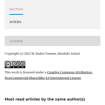
SECTION
Articles
LICENSE
Copyright (c) 2022 M. Badru Tamam, Masduki Asbari
This work is licensed under a
Creative Commons Attribution-
NonCommercial-ShareAlike 4.0 International License
.
Most read articles by the same author(s)