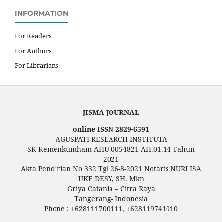
INFORMATION
For Readers
For Authors
For Librarians
JISMA JOURNAL
online ISSN 2829-6591
AGUSPATI RESEARCH INSTITUTA
SK Kemenkumham AHU-0054821-AH.01.14 Tahun
2021
Akta Pendirian No 332 Tgl 26-8-2021 Notaris NURLISA
UKE DESY, SH. Mkn
Griya Catania – Citra Raya
Tangerang- Indonesia
Phone : +628111700111, +628119741010