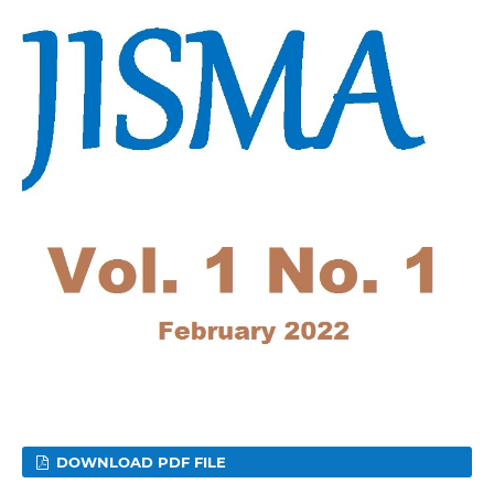
DOWNLOAD PDF FILE