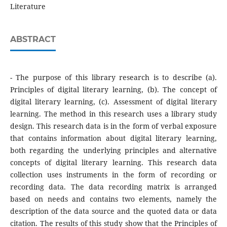
Literature
ABSTRACT
- The purpose of this library research is to describe (a).
Principles of digital literary learning, (b). The concept of
digital literary learning, (c). Assessment of digital literary
learning. The method in this research uses a library study
design. This research data is in the form of verbal exposure
that contains information about digital literary learning,
both regarding the underlying principles and alternative
concepts of digital literary learning. This research data
collection uses instruments in the form of recording or
recording data. The data recording matrix is arranged
based on needs and contains two elements, namely the
description of the data source and the quoted data or data
citation. The results of this study show that the Principles of