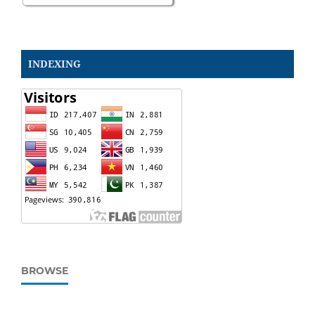
INDEXING
BROWSE