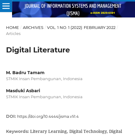
HOME
/
ARCHIVES
/
VOL. 1 NO. 1 (2022): FEBRUARY 2022
/
Articles
Digital Literature
M. Badru Tamam
STMIK Insan Pembangunan, Indonesia
Masduki Asbari
STMIK Insan Pembangunan, Indonesia
DOI:
https://doi.org/10.4444/jisma.v1i1.4
Literary Learning, Digital Technology, Digital
Keywords: