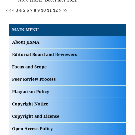
<<
<
3
4
5
6
7
8
9
10
11
12
>
>>
MAIN MENU
About JISMA
Editorial Board and Reviewers
Focus and Scope
Peer Review Process
Plagiarism Policy
Copyright Notice
Copyright and License
Open Access Policy