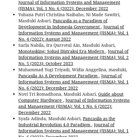
Journal of Information Systems and Management
(JISMA): Vol. 1 No. 6 (2022): December 2022
Yohana Putri Christina Naibaho, Ni Made Sawitri,
Masduki Asbari,
Pancasila as a Paradigm of
Development in Indonesia Government
,
Journal of
Information Systems and Management (JISMA): Vol. 1
No. 4 (2022): August 2022
Sarla Nabila, Ira Qurrotul Ain, Masduki Asbari,
Monotasking: Solusi Distraksi Era Modern
,
Journal of
Information Systems and Management (JISMA): Vol. 2
No. 5 (2023): October 2023
Muhammad Yogi Triyadi, Widia Anggelina, masduki,
Pancasila As A Development Paradigm
,
Journal of
Information Systems and Management (JISMA): Vol. 1
No. 6 (2022): December 2022
Novi Tri Romadhona, Masduki Asbari,
Guide about
Computer Hardware
,
Journal of Information Systems
and Management (JISMA): Vol. 1 No. 6 (2022):
December 2022
Syafa Adinda, Masduki Asbari,
Pancasila as the
Industrial Revolution 4.0 Paradigm
,
Journal of
Information Systems and Management (JISMA): Vol. 1
No. 6 (2022): December 2022