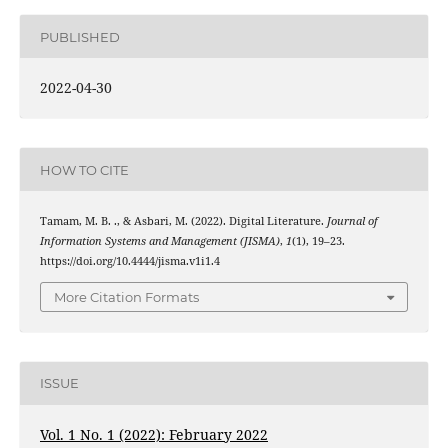
PUBLISHED
2022-04-30
HOW TO CITE
Tamam, M. B. ., & Asbari, M. (2022). Digital Literature.
Journal of
Information Systems and Management (JISMA)
,
1
(1), 19–23.
https://doi.org/10.4444/jisma.v1i1.4
More Citation Formats
ISSUE
Vol. 1 No. 1 (2022): February 2022