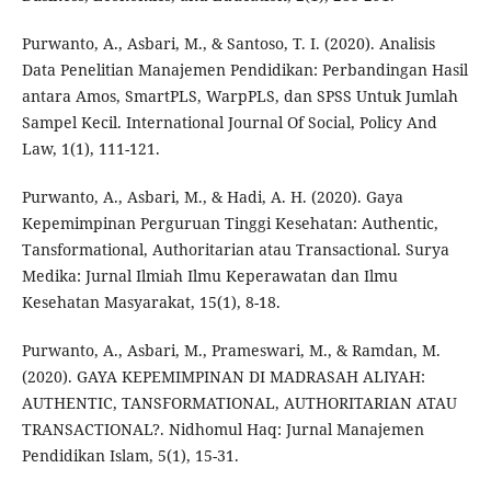
Purwanto, A., Asbari, M., & Santoso, T. I. (2020). Analisis
Data Penelitian Manajemen Pendidikan: Perbandingan Hasil
antara Amos, SmartPLS, WarpPLS, dan SPSS Untuk Jumlah
Sampel Kecil. International Journal Of Social, Policy And
Law, 1(1), 111-121.
Purwanto, A., Asbari, M., & Hadi, A. H. (2020). Gaya
Kepemimpinan Perguruan Tinggi Kesehatan: Authentic,
Tansformational, Authoritarian atau Transactional. Surya
Medika: Jurnal Ilmiah Ilmu Keperawatan dan Ilmu
Kesehatan Masyarakat, 15(1), 8-18.
Purwanto, A., Asbari, M., Prameswari, M., & Ramdan, M.
(2020). GAYA KEPEMIMPINAN DI MADRASAH ALIYAH:
AUTHENTIC, TANSFORMATIONAL, AUTHORITARIAN ATAU
TRANSACTIONAL?. Nidhomul Haq: Jurnal Manajemen
Pendidikan Islam, 5(1), 15-31.