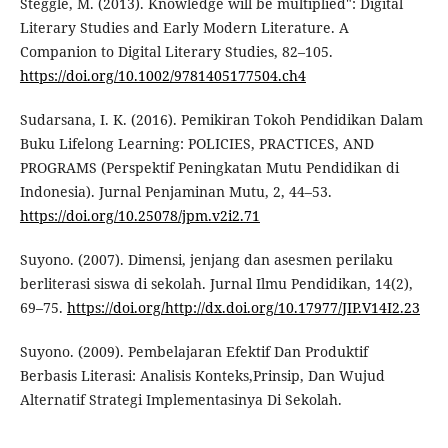
Steggle, M. (2013). Knowledge will be multiplied": Digital
Literary Studies and Early Modern Literature. A
Companion to Digital Literary Studies, 82–105.
https://doi.org/10.1002/9781405177504.ch4
Sudarsana, I. K. (2016). Pemikiran Tokoh Pendidikan Dalam
Buku Lifelong Learning: POLICIES, PRACTICES, AND
PROGRAMS (Perspektif Peningkatan Mutu Pendidikan di
Indonesia). Jurnal Penjaminan Mutu, 2, 44–53.
https://doi.org/10.25078/jpm.v2i2.71
Suyono. (2007). Dimensi, jenjang dan asesmen perilaku
berliterasi siswa di sekolah. Jurnal Ilmu Pendidikan, 14(2),
69–75.
https://doi.org/http://dx.doi.org/10.17977/JIP.V14I2.23
Suyono. (2009). Pembelajaran Efektif Dan Produktif
Berbasis Literasi: Analisis Konteks,Prinsip, Dan Wujud
Alternatif Strategi Implementasinya Di Sekolah.