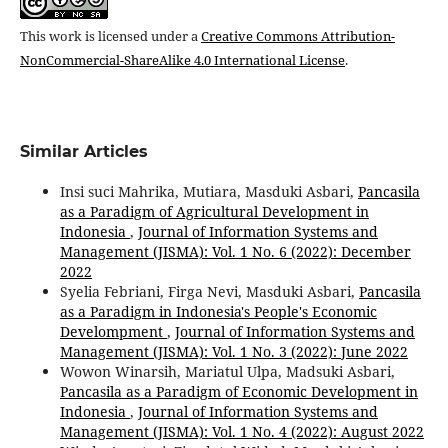
This work is licensed under a
Creative Commons Attribution-
NonCommercial-ShareAlike 4.0 International License
.
Similar Articles
Insi suci Mahrika, Mutiara, Masduki Asbari,
Pancasila
as a Paradigm of Agricultural Development in
Indonesia
,
Journal of Information Systems and
Management (JISMA): Vol. 1 No. 6 (2022): December
2022
Syelia Febriani, Firga Nevi, Masduki Asbari,
Pancasila
as a Paradigm in Indonesia's People's Economic
Develompment
,
Journal of Information Systems and
Management (JISMA): Vol. 1 No. 3 (2022): June 2022
Wowon Winarsih, Mariatul Ulpa, Madsuki Asbari,
Pancasila as a Paradigm of Economic Development in
Indonesia
,
Journal of Information Systems and
Management (JISMA): Vol. 1 No. 4 (2022): August 2022