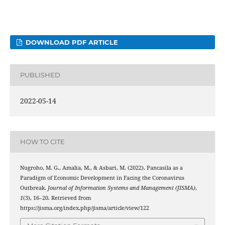
DOWNLOAD PDF ARTICLE
PUBLISHED
2022-05-14
HOW TO CITE
Nugroho, M. G., Amalia, M., & Asbari, M. (2022). Pancasila as a
Paradigm of Economic Development in Facing the Coronavirus
Outbreak.
Journal of Information Systems and Management (JISMA)
,
1
(3), 16–20. Retrieved from
https://jisma.org/index.php/jisma/article/view/122