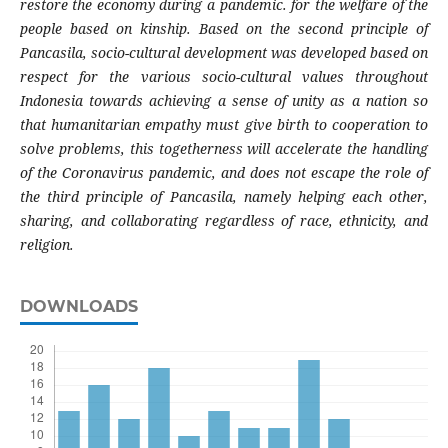
restore the economy during a pandemic. for the welfare of the
people based on kinship. Based on the second principle of
Pancasila, socio-cultural development was developed based on
respect for the various socio-cultural values ​​throughout
Indonesia towards achieving a sense of unity as a nation so
that humanitarian empathy must give birth to cooperation to
solve problems, this togetherness will accelerate the handling
of the Coronavirus pandemic, and does not escape the role of
the third principle of Pancasila, namely helping each other,
sharing, and collaborating regardless of race, ethnicity, and
religion.
DOWNLOADS