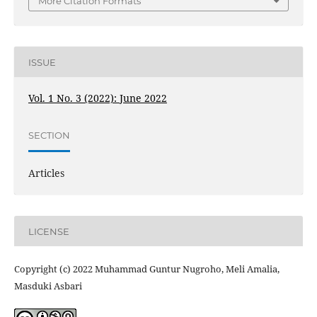
More Citation Formats
ISSUE
Vol. 1 No. 3 (2022): June 2022
SECTION
Articles
LICENSE
Copyright (c) 2022 Muhammad Guntur Nugroho, Meli Amalia,
Masduki Asbari