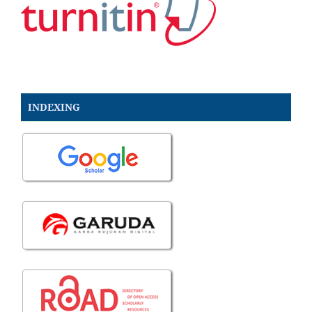
INDEXING