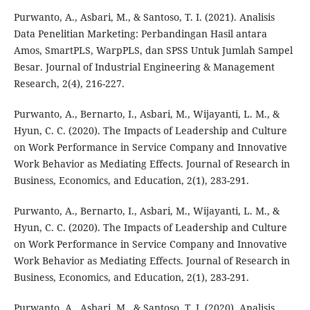
Purwanto, A., Asbari, M., & Santoso, T. I. (2021). Analisis
Data Penelitian Marketing: Perbandingan Hasil antara
Amos, SmartPLS, WarpPLS, dan SPSS Untuk Jumlah Sampel
Besar. Journal of Industrial Engineering & Management
Research, 2(4), 216-227.
Purwanto, A., Bernarto, I., Asbari, M., Wijayanti, L. M., &
Hyun, C. C. (2020). The Impacts of Leadership and Culture
on Work Performance in Service Company and Innovative
Work Behavior as Mediating Effects. Journal of Research in
Business, Economics, and Education, 2(1), 283-291.
Purwanto, A., Bernarto, I., Asbari, M., Wijayanti, L. M., &
Hyun, C. C. (2020). The Impacts of Leadership and Culture
on Work Performance in Service Company and Innovative
Work Behavior as Mediating Effects. Journal of Research in
Business, Economics, and Education, 2(1), 283-291.
Purwanto, A., Asbari, M., & Santoso, T. I. (2020). Analisis