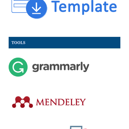
TOOLS