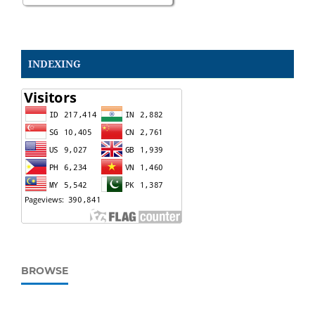
INDEXING
BROWSE