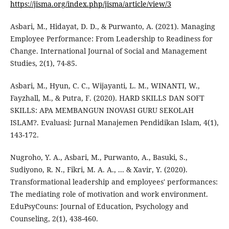
https://jisma.org/index.php/jisma/article/view/3
Asbari, M., Hidayat, D. D., & Purwanto, A. (2021). Managing
Employee Performance: From Leadership to Readiness for
Change. International Journal of Social and Management
Studies, 2(1), 74-85.
Asbari, M., Hyun, C. C., Wijayanti, L. M., WINANTI, W.,
Fayzhall, M., & Putra, F. (2020). HARD SKILLS DAN SOFT
SKILLS: APA MEMBANGUN INOVASI GURU SEKOLAH
ISLAM?. Evaluasi: Jurnal Manajemen Pendidikan Islam, 4(1),
143-172.
Nugroho, Y. A., Asbari, M., Purwanto, A., Basuki, S.,
Sudiyono, R. N., Fikri, M. A. A., ... & Xavir, Y. (2020).
Transformational leadership and employees' performances:
The mediating role of motivation and work environment.
EduPsyCouns: Journal of Education, Psychology and
Counseling, 2(1), 438-460.