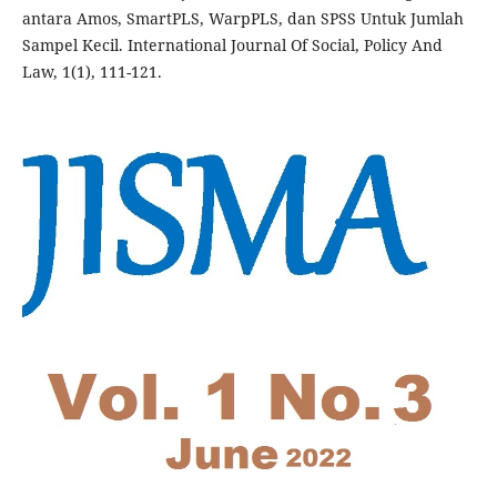
antara Amos, SmartPLS, WarpPLS, dan SPSS Untuk Jumlah
Sampel Kecil. International Journal Of Social, Policy And
Law, 1(1), 111-121.