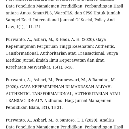
Data Penelitian Manajemen Pendidikan: Perbandingan Hasil
antara Amos, SmartPLS, WarpPLS, dan SPSS Untuk Jumlah
Sampel Kecil. International Journal Of Social, Policy And
Law, 1(1), 111-121.
Purwanto, A., Asbari, M., & Hadi, A. H. (2020). Gaya
Kepemimpinan Perguruan Tinggi Kesehatan: Authentic,
Tansformational, Authoritarian atau Transactional. Surya
Medika: Jurnal Ilmiah Ilmu Keperawatan dan Ilmu
Kesehatan Masyarakat, 15(1), 8-18.
Purwanto, A., Asbari, M., Prameswari, M., & Ramdan, M.
(2020). GAYA KEPEMIMPINAN DI MADRASAH ALIYAH:
AUTHENTIC, TANSFORMATIONAL, AUTHORITARIAN ATAU
TRANSACTIONAL?. Nidhomul Haq: Jurnal Manajemen
Pendidikan Islam, 5(1), 15-31.
Purwanto, A., Asbari, M., & Santoso, T. I. (2020). Analisis
Data Penelitian Manajemen Pendidikan: Perbandingan Hasil