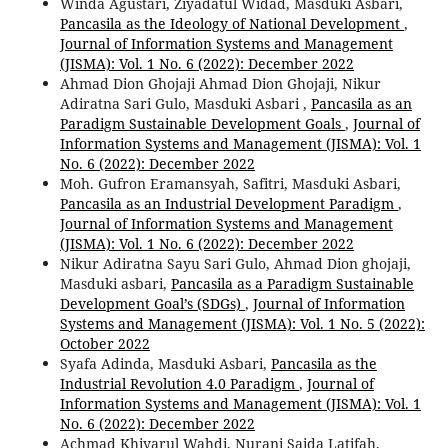
Winda Agustari, Ziyadatul Widad, Masduki Asbari,
Pancasila as the Ideology of National Development
,
Journal of Information Systems and Management
(JISMA): Vol. 1 No. 6 (2022): December 2022
Ahmad Dion Ghojaji Ahmad Dion Ghojaji, Nikur
Adiratna Sari Gulo, Masduki Asbari ,
Pancasila as an
Paradigm Sustainable Development Goals
,
Journal of
Information Systems and Management (JISMA): Vol. 1
No. 6 (2022): December 2022
Moh. Gufron Eramansyah, Safitri, Masduki Asbari,
Pancasila as an Industrial Development Paradigm
,
Journal of Information Systems and Management
(JISMA): Vol. 1 No. 6 (2022): December 2022
Nikur Adiratna Sayu Sari Gulo, Ahmad Dion ghojaji,
Masduki asbari,
Pancasila as a Paradigm Sustainable
Development Goal’s (SDGs)
,
Journal of Information
Systems and Management (JISMA): Vol. 1 No. 5 (2022):
October 2022
Syafa Adinda, Masduki Asbari,
Pancasila as the
Industrial Revolution 4.0 Paradigm
,
Journal of
Information Systems and Management (JISMA): Vol. 1
No. 6 (2022): December 2022
Achmad Khiyarul Wahdi, Nurani Saida Latifah,