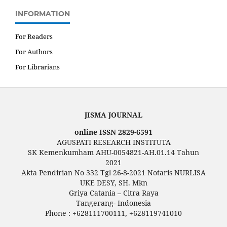
INFORMATION
For Readers
For Authors
For Librarians
JISMA JOURNAL
online ISSN 2829-6591
AGUSPATI RESEARCH INSTITUTA
SK Kemenkumham AHU-0054821-AH.01.14 Tahun
2021
Akta Pendirian No 332 Tgl 26-8-2021 Notaris NURLISA
UKE DESY, SH. Mkn
Griya Catania – Citra Raya
Tangerang- Indonesia
Phone : +628111700111, +628119741010