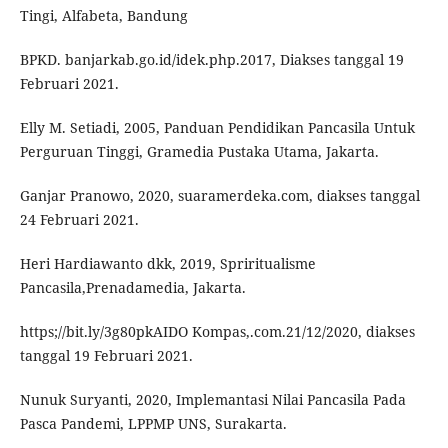
Tingi, Alfabeta, Bandung
BPKD. banjarkab.go.id/idek.php.2017, Diakses tanggal 19
Februari 2021.
Elly M. Setiadi, 2005, Panduan Pendidikan Pancasila Untuk
Perguruan Tinggi, Gramedia Pustaka Utama, Jakarta.
Ganjar Pranowo, 2020, suaramerdeka.com, diakses tanggal
24 Februari 2021.
Heri Hardiawanto dkk, 2019, Spriritualisme
Pancasila,Prenadamedia, Jakarta.
https;//bit.ly/3g80pkAIDO Kompas,.com.21/12/2020, diakses
tanggal 19 Februari 2021.
Nunuk Suryanti, 2020, Implemantasi Nilai Pancasila Pada
Pasca Pandemi, LPPMP UNS, Surakarta.