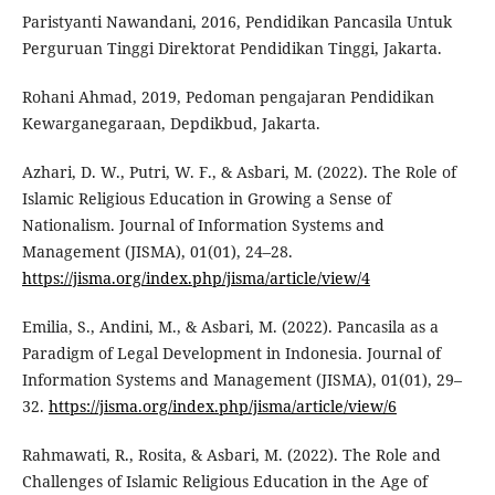
Paristyanti Nawandani, 2016, Pendidikan Pancasila Untuk
Perguruan Tinggi Direktorat Pendidikan Tinggi, Jakarta.
Rohani Ahmad, 2019, Pedoman pengajaran Pendidikan
Kewarganegaraan, Depdikbud, Jakarta.
Azhari, D. W., Putri, W. F., & Asbari, M. (2022). The Role of
Islamic Religious Education in Growing a Sense of
Nationalism. Journal of Information Systems and
Management (JISMA), 01(01), 24–28.
https://jisma.org/index.php/jisma/article/view/4
Emilia, S., Andini, M., & Asbari, M. (2022). Pancasila as a
Paradigm of Legal Development in Indonesia. Journal of
Information Systems and Management (JISMA), 01(01), 29–
32.
https://jisma.org/index.php/jisma/article/view/6
Rahmawati, R., Rosita, & Asbari, M. (2022). The Role and
Challenges of Islamic Religious Education in the Age of