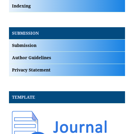
Indexing
SUBMISSION
Submission
Author Guidelines
Privacy Statement
TEMPLATE