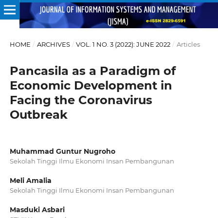
HOME
/
ARCHIVES
/
VOL. 1 NO. 3 (2022): JUNE 2022
/
Articles
Pancasila as a Paradigm of
Economic Development in
Facing the Coronavirus
Outbreak
Muhammad Guntur Nugroho
Sekolah Tinggi Ilmu Ekonomi Insan Pembangunan
Meli Amalia
Sekolah Tinggi Ilmu Ekonomi Insan Pembangunan
Masduki Asbari