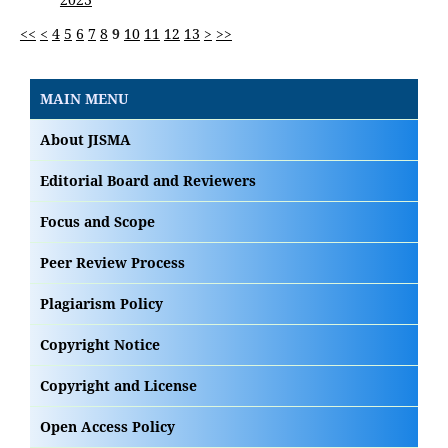
<<
<
4
5
6
7
8
9
10
11
12
13
>
>>
MAIN MENU
About JISMA
Editorial Board and Reviewers
Focus and Scope
Peer Review Process
Plagiarism Policy
Copyright Notice
Copyright and License
Open Access Policy