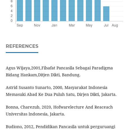
REFERENCES
Agus Wijaya,2001,Filsafat Pancasila Sebagai Paradigma
Bidang Hankam,Ditjen Dikti, Bandung.
Astrid Susanto Sunarto, 2000, Masyarakat Indonesia
Memasuki Abad Ke Dua Puluh Satu, Dirjen Dikti, Jakarta.
Bonna, Charezub, 2020, Hofwarelecture And Reaceach
Universitas Indonesia, Jakarta.
Budiono, 2012, Pendidikan Pancasila untuk perguruangi