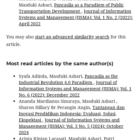
Masduki Asbari,
Pancasila as a Paradigm of Public
Transportation Development
,
Journal of Information
Systems and Management (JISMA): Vol. 1 No. 2 (2022):
April 2022
You may also
start an advanced similarity search
for this
article.
Most read articles by the same author(s)
Syafa Adinda, Masduki Asbari,
Pancasila as the
Industrial Revolution 4.0 Paradigm
,
Journal of
Information Systems and Management (JISMA): Vol. 1
No. 6 (2022): December 2022
Ananda Mardianus Sinuraya, Masduki Asbari ,
Sharon Hillary Br Perangin Angin,
Tantangan dan
Inovasi Pendidikan Indonesia: Evaluasi, Solusi,
Ekspektasi
,
Journal of Information Systems and
Management (JISMA): Vol. 3 No. 5 (2024): October
2024
Arinta Kintan Larasati, Masduki Asbari, Putri