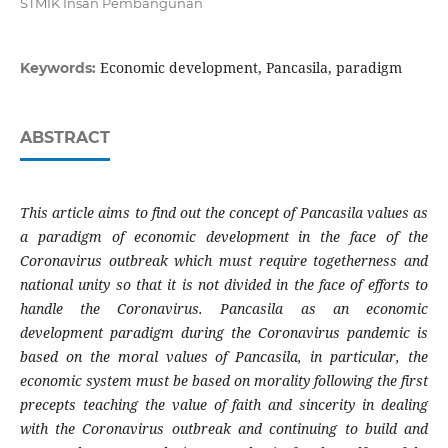
STMIK Insan Pembangunan
Economic development, Pancasila, paradigm
Keywords:
ABSTRACT
This article aims to find out the concept of Pancasila values ​​as
a paradigm of economic development in the face of the
Coronavirus outbreak which must require togetherness and
national unity so that it is not divided in the face of efforts to
handle the Coronavirus. Pancasila as an economic
development paradigm during the Coronavirus pandemic is
based on the moral values ​​of Pancasila, in particular, the
economic system must be based on morality following the first
precepts teaching the value of faith and sincerity in dealing
with the Coronavirus outbreak and continuing to build and