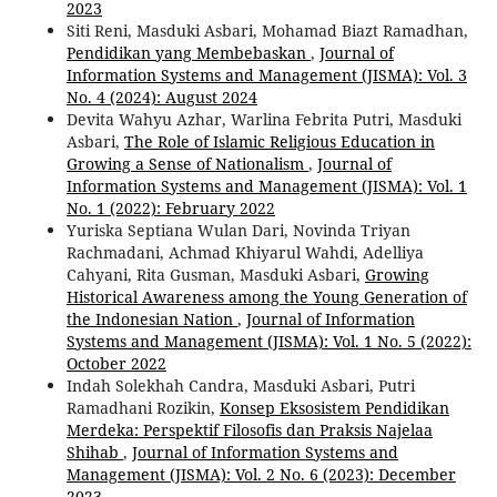
2023
Siti Reni, Masduki Asbari, Mohamad Biazt Ramadhan,
Pendidikan yang Membebaskan
,
Journal of
Information Systems and Management (JISMA): Vol. 3
No. 4 (2024): August 2024
Devita Wahyu Azhar, Warlina Febrita Putri, Masduki
Asbari,
The Role of Islamic Religious Education in
Growing a Sense of Nationalism
,
Journal of
Information Systems and Management (JISMA): Vol. 1
No. 1 (2022): February 2022
Yuriska Septiana Wulan Dari, Novinda Triyan
Rachmadani, Achmad Khiyarul Wahdi, Adelliya
Cahyani, Rita Gusman, Masduki Asbari,
Growing
Historical Awareness among the Young Generation of
the Indonesian Nation
,
Journal of Information
Systems and Management (JISMA): Vol. 1 No. 5 (2022):
October 2022
Indah Solekhah Candra, Masduki Asbari, Putri
Ramadhani Rozikin,
Konsep Eksosistem Pendidikan
Merdeka: Perspektif Filosofis dan Praksis Najelaa
Shihab
,
Journal of Information Systems and
Management (JISMA): Vol. 2 No. 6 (2023): December
2023