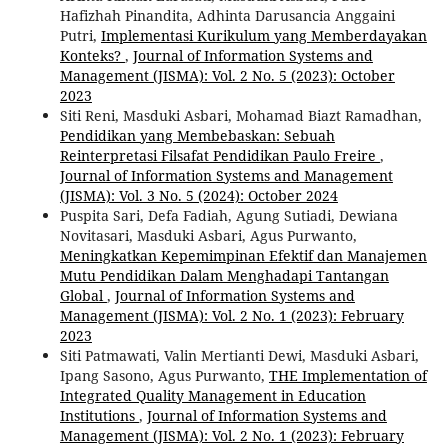
Hafizhah Pinandita, Adhinta Darusancia Anggaini
Putri,
Implementasi Kurikulum yang Memberdayakan
Konteks?
,
Journal of Information Systems and
Management (JISMA): Vol. 2 No. 5 (2023): October
2023
Siti Reni, Masduki Asbari, Mohamad Biazt Ramadhan,
Pendidikan yang Membebaskan: Sebuah
Reinterpretasi Filsafat Pendidikan Paulo Freire
,
Journal of Information Systems and Management
(JISMA): Vol. 3 No. 5 (2024): October 2024
Puspita Sari, Defa Fadiah, Agung Sutiadi, Dewiana
Novitasari, Masduki Asbari, Agus Purwanto,
Meningkatkan Kepemimpinan Efektif dan Manajemen
Mutu Pendidikan Dalam Menghadapi Tantangan
Global
,
Journal of Information Systems and
Management (JISMA): Vol. 2 No. 1 (2023): February
2023
Siti Patmawati, Valin Mertianti Dewi, Masduki Asbari,
Ipang Sasono, Agus Purwanto,
THE Implementation of
Integrated Quality Management in Education
Institutions
,
Journal of Information Systems and
Management (JISMA): Vol. 2 No. 1 (2023): February