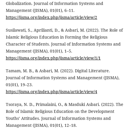
Globalization. Journal of Information Systems and
Management (JISMA), 01(01), 6–11.
https://jisma.org/index.php/jisma/article/view/2
Susilawati, S., Aprilianti, D., & Asbari, M. (2022). The Role of
Islamic Religious Education in Forming the Religious
Character of Students. Journal of Information Systems and
Management (JISMA), 01(01), 1–5.
https://jisma.org/index.php/jisma/article/view/1/1
Tamam, M. B., & Asbari, M. (2022). Digital Literature.
Journal of Information Systems and Management (JISMA),
01(01), 19–23.
https://jisma.org/index.php/jisma/article/view/4
Tsoraya, N. D., Primalaini, O., & Masduki Asbari. (2022). The
Role of Islamic Religious Education on the Development
Youths’ Attitudes. Journal of Information Systems and
Management (JISMA), 01(01), 12–18.