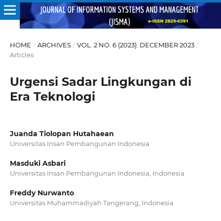
HOME
/
ARCHIVES
/
VOL. 2 NO. 6 (2023): DECEMBER 2023
/
Articles
Urgensi Sadar Lingkungan di
Era Teknologi
Juanda Tiolopan Hutahaean
Universitas Insan Pembangunan Indonesia
Masduki Asbari
Universitas Insan Pembangunan Indonesia, Indonesia
Freddy Nurwanto
Universitas Muhammadiyah Tangerang, Indonesia