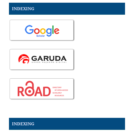
INDEXING
INDEXING