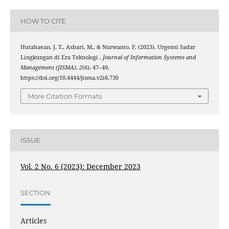
HOW TO CITE
Hutahaean, J. T., Asbari, M., & Nurwanto, F. (2023). Urgensi Sadar
Lingkungan di Era Teknologi .
Journal of Information Systems and
Management (JISMA)
,
2
(6), 47–49.
https://doi.org/10.4444/jisma.v2i6.730
More Citation Formats
ISSUE
Vol. 2 No. 6 (2023): December 2023
SECTION
Articles