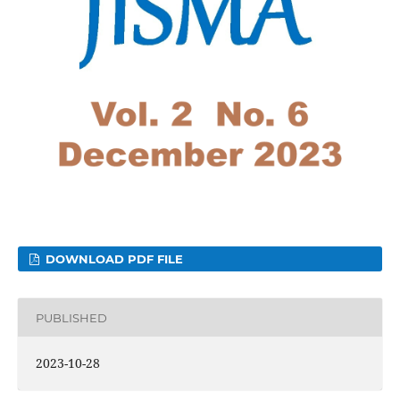
DOWNLOAD PDF FILE
PUBLISHED
2023-10-28