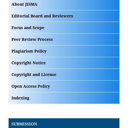
About JISMA
Editorial Board and Reviewers
Focus and Scope
Peer Review Process
Plagiarism Policy
Copyright Notice
Copyright and License
Open Access Policy
Indexing
SUBMISSION