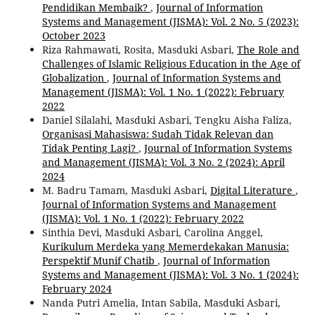
Pendidikan Membaik?
,
Journal of Information
Systems and Management (JISMA): Vol. 2 No. 5 (2023):
October 2023
Riza Rahmawati, Rosita, Masduki Asbari,
The Role and
Challenges of Islamic Religious Education in the Age of
Globalization
,
Journal of Information Systems and
Management (JISMA): Vol. 1 No. 1 (2022): February
2022
Daniel Silalahi, Masduki Asbari, Tengku Aisha Faliza,
Organisasi Mahasiswa: Sudah Tidak Relevan dan
Tidak Penting Lagi?
,
Journal of Information Systems
and Management (JISMA): Vol. 3 No. 2 (2024): April
2024
M. Badru Tamam, Masduki Asbari,
Digital Literature
,
Journal of Information Systems and Management
(JISMA): Vol. 1 No. 1 (2022): February 2022
Sinthia Devi, Masduki Asbari, Carolina Anggel,
Kurikulum Merdeka yang Memerdekakan Manusia:
Perspektif Munif Chatib
,
Journal of Information
Systems and Management (JISMA): Vol. 3 No. 1 (2024):
February 2024
Nanda Putri Amelia, Intan Sabila, Masduki Asbari,