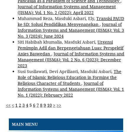
Pancasila as a Paradigm of Science and Technology
,
Journal of Information Systems and Management
(JISMA): Vol. 1 No. 2 (2022): April 2022
Muhammad Reza, Masduki Asbari, Ely,
Transisi PAUD
ke SD: Solusi Pendidikan Menyenangkan
,
Journal of
Information Systems and Management (JISMA): Vol. 3
No. 3 (2024): June 2024
Siti Habibah khumalia, Masduki Asbari,
Urgensi
Pemimpin Adil dan Berpengetahuan Luas: Perspektif
Anies Baswedan
,
Journal of Information Systems and
Management (JISMA): Vol. 2 No. 6 (2023): December
2023
Susi Susilawati, Devi Aprilianti, Masduki Asbari,
The
Role of Islamic Religious Education in Forming the
Religious Character of Students
,
Journal of
Information Systems and Management (JISMA): Vol. 1
No. 1 (2022): February 2022
<<
<
1
2
3
4
5
6
7
8
9
10
>
>>
MAIN MENU