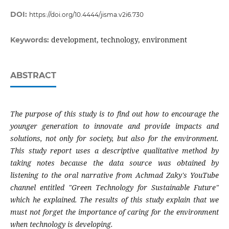
DOI:
https://doi.org/10.4444/jisma.v2i6.730
development, technology, environment
Keywords:
ABSTRACT
The purpose of this study is to find out how to encourage the
younger generation to innovate and provide impacts and
solutions, not only for society, but also for the environment.
This study report uses a descriptive qualitative method by
taking notes because the data source was obtained by
listening to the oral narrative from Achmad Zaky's YouTube
channel entitled "Green Technology for Sustainable Future"
which he explained. The results of this study explain that we
must not forget the importance of caring for the environment
when technology is developing.