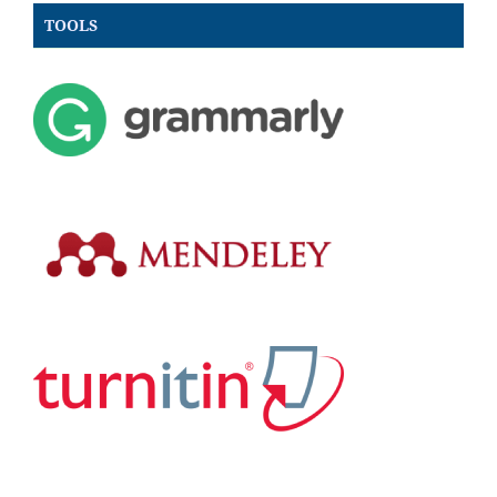
TOOLS