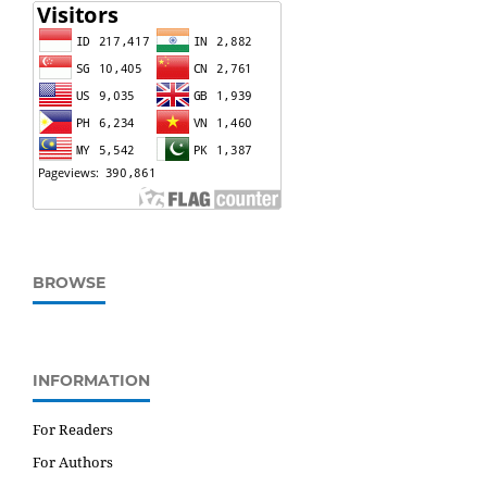
BROWSE
INFORMATION
For Readers
For Authors