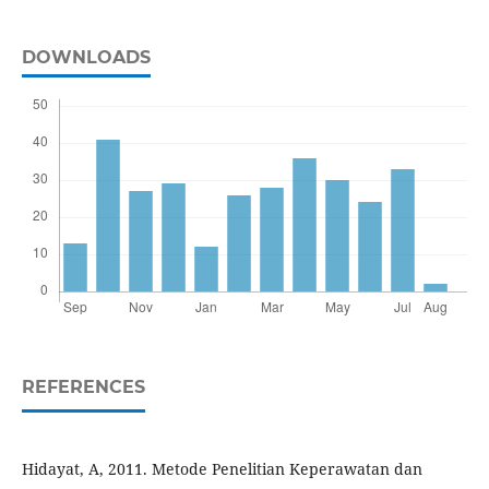
DOWNLOADS
REFERENCES
Hidayat, A, 2011. Metode Penelitian Keperawatan dan