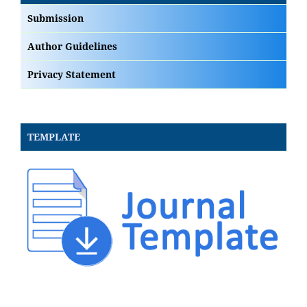
Submission
Author Guidelines
Privacy Statement
TEMPLATE