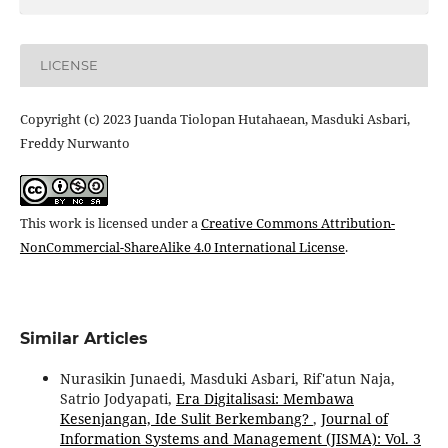
LICENSE
Copyright (c) 2023 Juanda Tiolopan Hutahaean, Masduki Asbari,
Freddy Nurwanto
This work is licensed under a
Creative Commons Attribution-
NonCommercial-ShareAlike 4.0 International License
.
Similar Articles
Nurasikin Junaedi, Masduki Asbari, Rif'atun Naja,
Satrio Jodyapati,
Era Digitalisasi: Membawa
Kesenjangan, Ide Sulit Berkembang?
,
Journal of
Information Systems and Management (JISMA): Vol. 3