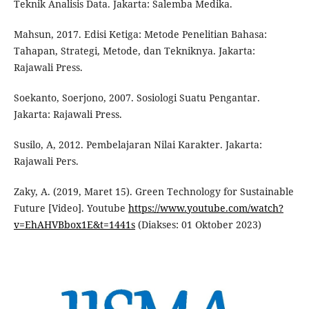
Teknik Analisis Data. Jakarta: Salemba Medika.
Mahsun, 2017. Edisi Ketiga: Metode Penelitian Bahasa:
Tahapan, Strategi, Metode, dan Tekniknya. Jakarta:
Rajawali Press.
Soekanto, Soerjono, 2007. Sosiologi Suatu Pengantar.
Jakarta: Rajawali Press.
Susilo, A, 2012. Pembelajaran Nilai Karakter. Jakarta:
Rajawali Pers.
Zaky, A. (2019, Maret 15). Green Technology for Sustainable
Future [Video]. Youtube
https://www.youtube.com/watch?
v=EhAHVBbox1E&t=1441s
(Diakses: 01 Oktober 2023)