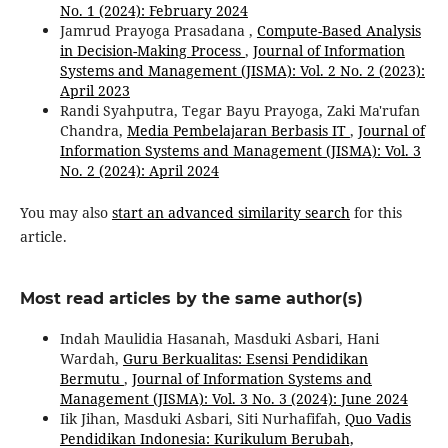
No. 1 (2024): February 2024
Jamrud Prayoga Prasadana ,
Compute-Based Analysis
in Decision-Making Process
,
Journal of Information
Systems and Management (JISMA): Vol. 2 No. 2 (2023):
April 2023
Randi Syahputra, Tegar Bayu Prayoga, Zaki Ma'rufan
Chandra,
Media Pembelajaran Berbasis IT
,
Journal of
Information Systems and Management (JISMA): Vol. 3
No. 2 (2024): April 2024
You may also
start an advanced similarity search
for this
article.
Most read articles by the same author(s)
Indah Maulidia Hasanah, Masduki Asbari, Hani
Wardah,
Guru Berkualitas: Esensi Pendidikan
Bermutu
,
Journal of Information Systems and
Management (JISMA): Vol. 3 No. 3 (2024): June 2024
Iik Jihan, Masduki Asbari, Siti Nurhafifah,
Quo Vadis
Pendidikan Indonesia: Kurikulum Berubah,