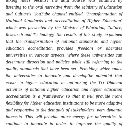
taking notes because the data source was obtained by
listening to the oral narrative from the Ministry of Education
and Culture's YouTube channel entitled "Transformation of
National Standards and Accreditation of Higher Education"
which was presented by the Minister of Education, Culture,
Research and Technology, the results of this study. explained
that the transformation of national standards and higher
education accreditation provides freedom or liberates
universities in various aspects, where these universities can
determine dirsection and policies while still referring to the
quality standards that have been set. Providing wider space
for universities to innovate and developthe potential that
exists in higher education in optimizing the Tri Dharma
activities of national higher education and higher education
accreditation is a framework so that it will provide more
flexibility for higher education institutions to be more adaptive
and responsive to the demands of stakeholders. very dynamic
interests. This will provide more energy for universities to
continue to innovate in
order to improve the quality of