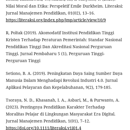
Nilai Moral dan Etika: Perspektif Emile Durkheim. Literaksi:
Jurnal Manajemen Pendidikan, 01(02), 13–16.
https://literaksi.org/index.php/jmp/article/view/10/9
R, Poltak (2019). Akomodatif Institusi Pendidikan Tinggi
Kristen Terhadap Peraturan Pemerintah: Standar Nasional
Pendidikan Tinggi Dan Akreditasi Nasional Perguruan
Tinggi. Jurnal Pembaharu 5 (1), Perguruan Tinggi-
Perguruan Tinggi
Setiono, B. A. (2019). Peningkatan Daya Saing Sumber Daya
Manusia Dalam Menghadapi Revolusi Industri 4.0. Jurnal
Aplikasi Pelayaran dan Kepelabuhanan, 9(2), 179-185.
Tsoraya, N. D., Khasanah, I. A., Asbari, M., & Purwanto, A.
(2023). Pentingnya Pendidikan Karakter Terhadap
Moralitas Pelajar di Lingkungan Masyarakat Era Digital.
Jurnal Manajemen Pendidikan, 1(01), 7–12.
https://doi.org/10.1111/literaksi.v1i01.4