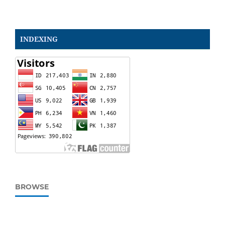
INDEXING
BROWSE