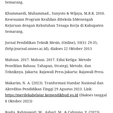
Semarang.
Khummaedi, Muhammad., Sunyoto & Wijaya, M.B.R. 2010.
Kesesuaian Program Keahlian diSekola hMenengah
Kejuruan dengan Kebutuhan Tenaga Kerja di Kabupaten
Semarang.
Jurnal Pendidikan Teknik Mesin, (Online), 10(1): 29-35,
(http:journal.unnes.ac.id), diakses 22 Oktober 2013
Mahsun. 2017. Mahsun. 2017. Edisi Ketiga: Metode
Penelitian Bahasa: Tahapan, Strategi, Metode, dan
Tekniknya. Jakarta: Rajawali Press.Jakarta: Rajawali Press.
Makarim, N. A. (2023). Tranformasi Standar Nasional dan
Akreditas Pendidikan Tinggi 29 Agustus 2023. Link:
https://merdekabelajar.kemendikbud.go.id
(Diakses tanggal
8 Oktober 2023)
Rosita, Rahmawati, W., Asbari, M., & Cahyono, Y. (2023).