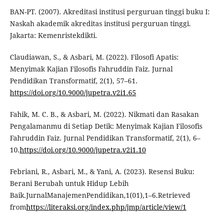
BAN-PT. (2007). Akreditasi institusi perguruan tinggi buku I:
Naskah akademik akreditas institusi perguruan tinggi.
Jakarta: Kemenristekdikti.
Claudiawan, S., & Asbari, M. (2022). Filosofi Apatis:
Menyimak Kajian Filosofis Fahruddin Faiz. Jurnal
Pendidikan Transformatif, 2(1), 57–61.
https://doi.org/10.9000/jupetra.v2i1.65
Fahik, M. C. B., & Asbari, M. (2022). Nikmati dan Rasakan
Pengalamanmu di Setiap Detik: Menyimak Kajian Filosofis
Fahruddin Faiz. Jurnal Pendidikan Transformatif, 2(1), 6–
10.
https://doi.org/10.9000/jupetra.v2i1.10
Febriani, R., Asbari, M., & Yani, A. (2023). Resensi Buku:
Berani Berubah untuk Hidup Lebih
Baik.JurnalManajemenPendidikan,1(01),1–6.Retrieved
from
https://literaksi.org/index.php/jmp/article/view/1