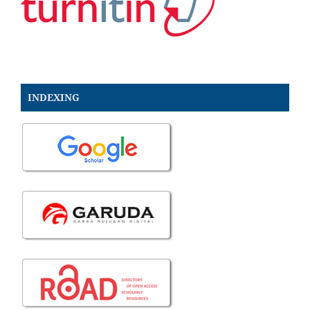
INDEXING