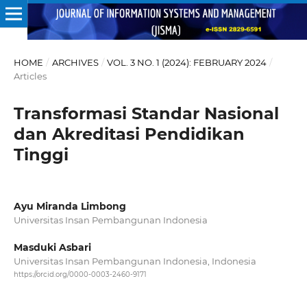
HOME
/
ARCHIVES
/
VOL. 3 NO. 1 (2024): FEBRUARY 2024
/
Articles
Transformasi Standar Nasional
dan Akreditasi Pendidikan
Tinggi
Ayu Miranda Limbong
Universitas Insan Pembangunan Indonesia
Masduki Asbari
Universitas Insan Pembangunan Indonesia, Indonesia
https://orcid.org/0000-0003-2460-9171