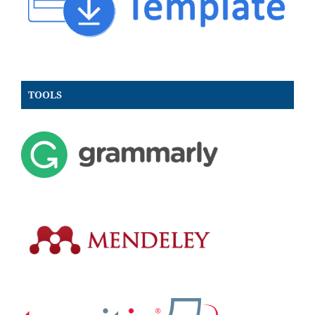
TOOLS