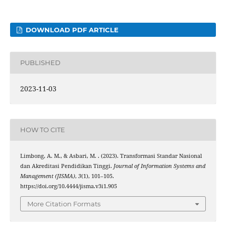
DOWNLOAD PDF ARTICLE
PUBLISHED
2023-11-03
HOW TO CITE
Limbong, A. M., & Asbari, M. . (2023). Transformasi Standar Nasional
dan Akreditasi Pendidikan Tinggi.
Journal of Information Systems and
Management (JISMA)
,
3
(1), 101–105.
https://doi.org/10.4444/jisma.v3i1.905
More Citation Formats