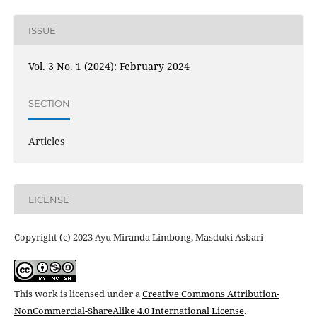
ISSUE
Vol. 3 No. 1 (2024): February 2024
SECTION
Articles
LICENSE
Copyright (c) 2023 Ayu Miranda Limbong, Masduki Asbari
This work is licensed under a
Creative Commons Attribution-
NonCommercial-ShareAlike 4.0 International License
.