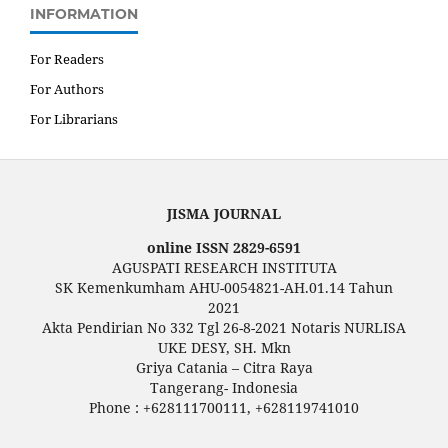
INFORMATION
For Readers
For Authors
For Librarians
JISMA JOURNAL
online ISSN 2829-6591
AGUSPATI RESEARCH INSTITUTA
SK Kemenkumham AHU-0054821-AH.01.14 Tahun
2021
Akta Pendirian No 332 Tgl 26-8-2021 Notaris NURLISA
UKE DESY, SH. Mkn
Griya Catania – Citra Raya
Tangerang- Indonesia
Phone : +628111700111, +628119741010