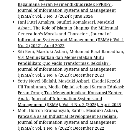
Bagaimana Peran Permendikbudristek PPKSP?
,
Journal of Information Systems and Management
(JISMA): Vol. 3 No. 3 (2024): June 2024
Fani Putri Amaliya, Saufitri Komalasari, Masduki
Asbari,
The Role of Islam in Shaping the Millennial
Generation’s Morals and Character
,
Journal of
Information Systems and Management (JISMA): Vol. 1
No. 2 (2022): April 2022
Siti Reni, Masduki Asbari, Mohamad Biazt Ramadhan,
Visi Meningkatkan dan Memeratakan Mutu
Pendidikan: Quo Vadis Transformasi Sekolah?
,
Journal of Information Systems and Management
(JISMA): Vol. 2 No. 6 (2023): December 2023
Yetty Novel Silalahi, Masduki Asbari, Elsadai Rezeki
Uli Tambunan,
Media Digital sebagai Sarana Edukasi:
Peran Orang Tua Mengoptimalkan Konsumsi Konten
Anak
,
Journal of Information Systems and
Management (JISMA): Vol. 4 No. 2 (2025): April 2025
Moh. Gufron Eramansyah, Safitri, Masduki Asbari,
Pancasila as an Industrial Development Paradigm
,
Journal of Information Systems and Management
(JISMA): Vol. 1 No. 6 (2022): December 2022