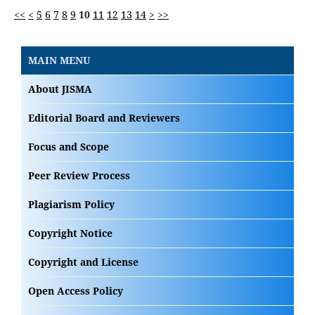
<<
<
5
6
7
8
9
10
11
12
13
14
>
>>
MAIN MENU
About JISMA
Editorial Board and Reviewers
Focus and Scope
Peer Review Process
Plagiarism Policy
Copyright Notice
Copyright and License
Open Access Policy