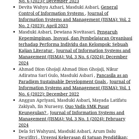
No. 6 (2023): December 2023
Devita Wahyu Azhari, Masduki Asbari,
General
Control of Information Systems
,
Journal of
Information Systems and Management (JISMA): Vol. 2
No. 2 (2023): April 2023
Masduki Asbari, Dewiana Novitasari,
Pengaruh
Kepemimpinan, Inovasi, dan Pembelajaran Organisasi
terhadap Performa Individu dan Kelompok: Sebuah
Kajian Literatur
,
Journal of Information Systems and
Management (JISMA): Vol. 3 No. 6 (2024): December
2024
Ahmad Dion Ghojaji Ahmad Dion Ghojaji, Nikur
Adiratna Sari Gulo, Masduki Asbari ,
Pancasila as an
Paradigm Sustainable Development Goals
,
Journal of
Information Systems and Management (JISMA): Vol. 1
No. 6 (2022): December 2022
Anggun Apriyani, Masduki Asbari, Mayada Latifatu
Zakiyah, Iin Nuraeny,
Quo Vadis SMK Pusat
Keunggulan?
,
Journal of Information Systems and
Management (JISMA): Vol. 3 No. 1 (2024): February
2024
Dela Sri Wahyuni, Masduki Asbari, Arum Dalu
Desrifitri ,
Urgensi Kekerasan di Satuan Pendidikan: