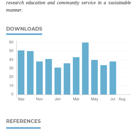
research education and community service in a sustainable
manner.
DOWNLOADS
REFERENCES