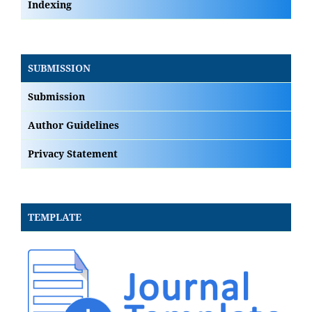
Indexing
SUBMISSION
Submission
Author Guidelines
Privacy Statement
TEMPLATE