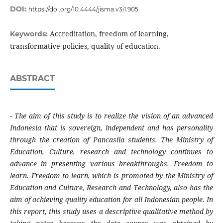
DOI:
https://doi.org/10.4444/jisma.v3i1.905
Accreditation, freedom of learning,
Keywords:
transformative policies, quality of education.
ABSTRACT
-
The aim of this study is to realize the vision of an advanced
Indonesia that is sovereign, independent and has personality
through the creation of Pancasila students. The Ministry of
Education, Culture, research and technology continues to
advance in presenting various breakthroughs. Freedom to
learn. Freedom to learn, which is promoted by the Ministry of
Education and Culture, Research and Technology, also has the
aim of achieving quality education for all Indonesian people. In
this report, this study uses a descriptive qualitative method by