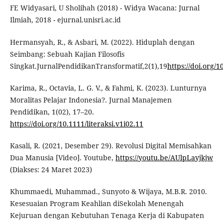
FE Widyasari, U Sholihah (2018) - Widya Wacana: Jurnal
Ilmiah, 2018 - ejurnal.unisri.ac.id
Hermansyah, R., & Asbari, M. (2022). Hiduplah dengan
Seimbang: Sebuah Kajian Filosofis
Singkat.JurnalPendidikanTransformatif,2(1),19
https://doi.org/1
Karima, R., Octavia, L. G. V., & Fahmi, K. (2023). Lunturnya
Moralitas Pelajar Indonesia?. Jurnal Manajemen
Pendidikan, 1(02), 17–20.
https://doi.org/10.1111/literaksi.v1i02.11
Kasali, R. (2021, Desember 29). Revolusi Digital Memisahkan
Dua Manusia [Video]. Youtube,
https://youtu.be/AUlpLayjkjw
(Diakses: 24 Maret 2023)
Khummaedi, Muhammad., Sunyoto & Wijaya, M.B.R. 2010.
Kesesuaian Program Keahlian diSekolah Menengah
Kejuruan dengan Kebutuhan Tenaga Kerja di Kabupaten