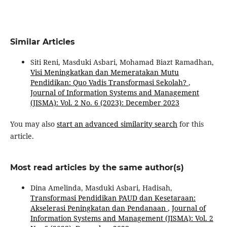
Similar Articles
Siti Reni, Masduki Asbari, Mohamad Biazt Ramadhan,
Visi Meningkatkan dan Memeratakan Mutu
Pendidikan: Quo Vadis Transformasi Sekolah?
,
Journal of Information Systems and Management
(JISMA): Vol. 2 No. 6 (2023): December 2023
You may also
start an advanced similarity search
for this
article.
Most read articles by the same author(s)
Dina Amelinda, Masduki Asbari, Hadisah,
Transformasi Pendidikan PAUD dan Kesetaraan:
Akselerasi Peningkatan dan Pendanaan
,
Journal of
Information Systems and Management (JISMA): Vol. 2